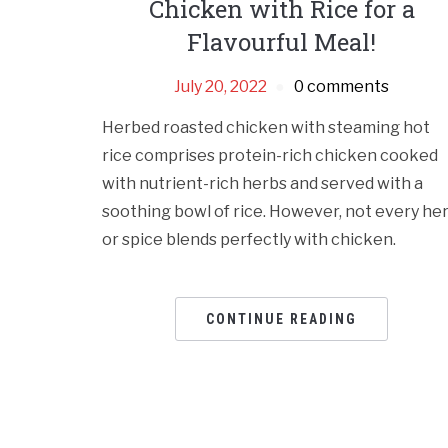
Chicken with Rice for a
Flavourful Meal!
July 20, 2022
0 comments
Herbed roasted chicken with steaming hot
rice comprises protein-rich chicken cooked
with nutrient-rich herbs and served with a
soothing bowl of rice. However, not every he
or spice blends perfectly with chicken.
CONTINUE READING