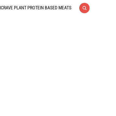
CRAVE PLANT PROTEIN BASED MEATS