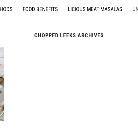
THODS
FOOD BENEFITS
LICIOUS MEAT MASALAS
UN
CHOPPED LEEKS ARCHIVES