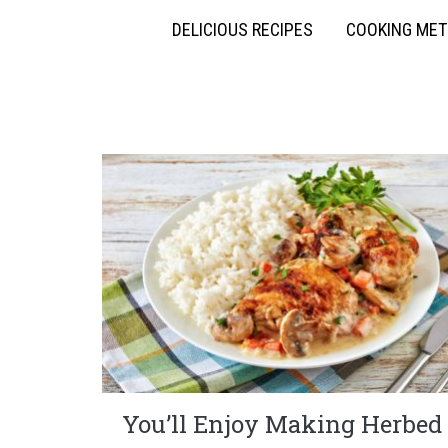
DELICIOUS RECIPES
COOKING ME
You’ll Enjoy Making Herbed