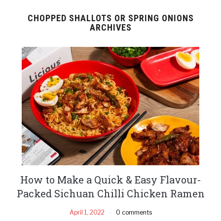
CHOPPED SHALLOTS OR SPRING ONIONS
ARCHIVES
How to Make a Quick & Easy Flavour-
Packed Sichuan Chilli Chicken Ramen
April 1, 2022
0 comments