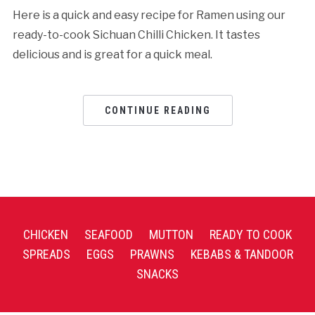
Here is a quick and easy recipe for Ramen using our
ready-to-cook Sichuan Chilli Chicken. It tastes
delicious and is great for a quick meal.
CONTINUE READING
CHICKEN
SEAFOOD
MUTTON
READY TO COOK
SPREADS
EGGS
PRAWNS
KEBABS & TANDOOR
SNACKS