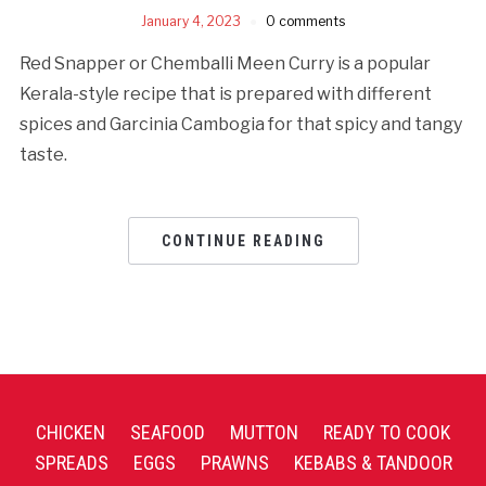
January 4, 2023
0 comments
Red Snapper or Chemballi Meen Curry is a popular
Kerala-style recipe that is prepared with different
spices and Garcinia Cambogia for that spicy and tangy
taste.
CONTINUE READING
CHICKEN
SEAFOOD
MUTTON
READY TO COOK
SPREADS
EGGS
PRAWNS
KEBABS & TANDOOR