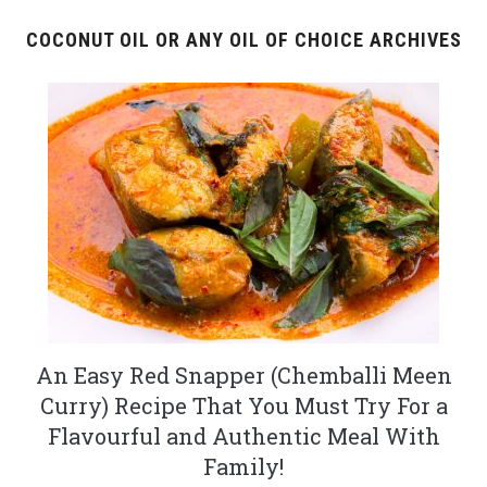
COCONUT OIL OR ANY OIL OF CHOICE ARCHIVES
An Easy Red Snapper (Chemballi Meen
Curry) Recipe That You Must Try For a
Flavourful and Authentic Meal With
Family!