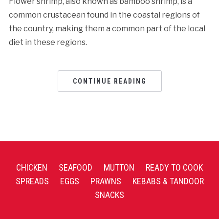
Flower shrimp, also known as bamboo shrimp, is a
common crustacean found in the coastal regions of
the country, making them a common part of the local
diet in these regions.
CONTINUE READING
CHICKEN
SEAFOOD
MUTTON
READY TO COOK
SPREADS
EGGS
PRAWNS
KEBABS & TANDOOR
SNACKS