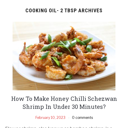
COOKING OIL- 2 TBSP ARCHIVES
How To Make Honey Chilli Schezwan
Shrimp In Under 30 Minutes?
February 10, 2023
0 comments