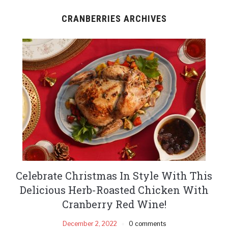
CRANBERRIES ARCHIVES
Celebrate Christmas In Style With This
Delicious Herb-Roasted Chicken With
Cranberry Red Wine!
December 2, 2022
0 comments