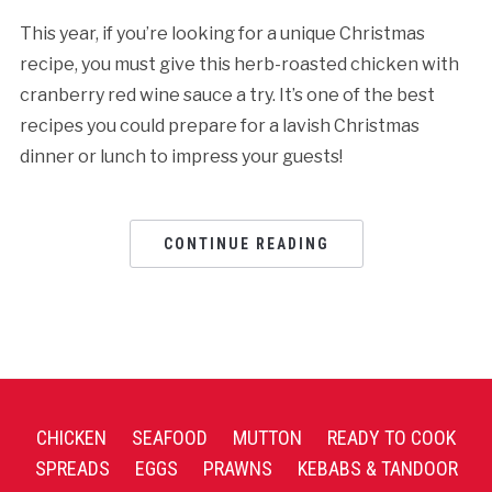
This year, if you’re looking for a unique Christmas
recipe, you must give this herb-roasted chicken with
cranberry red wine sauce a try. It’s one of the best
recipes you could prepare for a lavish Christmas
dinner or lunch to impress your guests!
CONTINUE READING
CHICKEN
SEAFOOD
MUTTON
READY TO COOK
SPREADS
EGGS
PRAWNS
KEBABS & TANDOOR