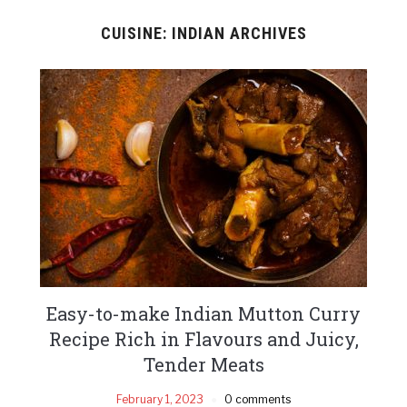
CUISINE: INDIAN ARCHIVES
Easy-to-make Indian Mutton Curry
Recipe Rich in Flavours and Juicy,
Tender Meats
February 1, 2023
0 comments