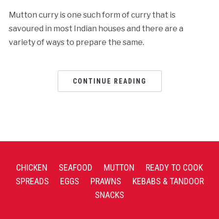
Mutton curry is one such form of curry that is
savoured in most Indian houses and there are a
variety of ways to prepare the same.
CONTINUE READING
CHICKEN
SEAFOOD
MUTTON
READY TO COOK
SPREADS
EGGS
PRAWNS
KEBABS & TANDOOR
SNACKS