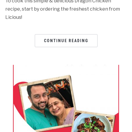
To cook this simple & delicious Dragon Chicken
recipe, start by ordering the freshest chicken from
Licious!
CONTINUE READING