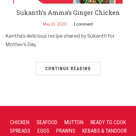
Sukanth’s Amma’s Ginger Chicken
May 10, 2020
1 comment
Kantha’s delicious recipe shared by Sukanth for
Mother’s Day.
CONTINUE READING
CHICKEN
SEAFOOD
MUTTON
READY TO COOK
SPREADS
EGGS
PRAWNS
KEBABS & TANDOOR