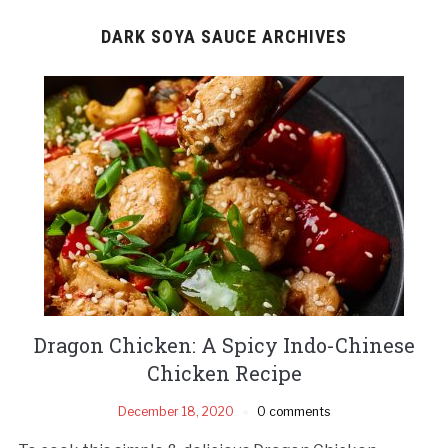
DARK SOYA SAUCE ARCHIVES
Dragon Chicken: A Spicy Indo-Chinese
Chicken Recipe
December 18, 2020
0 comments