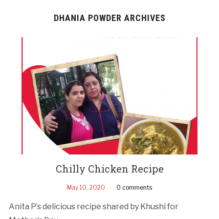
DHANIA POWDER ARCHIVES
Chilly Chicken Recipe
May 10, 2020
0 comments
Anita P’s delicious recipe shared by Khushi for