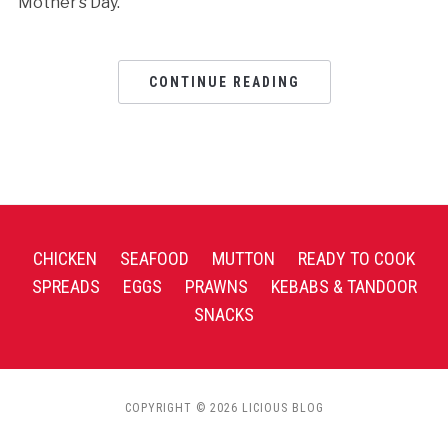
Mother’s Day.
CONTINUE READING
CHICKEN
SEAFOOD
MUTTON
READY TO COOK
SPREADS
EGGS
PRAWNS
KEBABS & TANDOOR
SNACKS
COPYRIGHT © 2026 LICIOUS BLOG