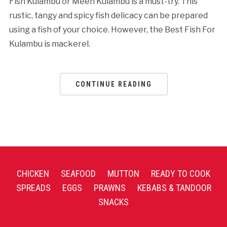
Fish Kulambu or Meen Kulambu is a must-try. This
rustic, tangy and spicy fish delicacy can be prepared
using a fish of your choice. However, the Best Fish For
Kulambu is mackerel.
CONTINUE READING
CHICKEN
SEAFOOD
MUTTON
READY TO COOK
SPREADS
EGGS
PRAWNS
KEBABS & TANDOOR
SNACKS