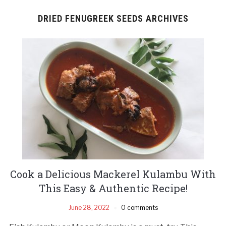
DRIED FENUGREEK SEEDS ARCHIVES
Cook a Delicious Mackerel Kulambu With
This Easy & Authentic Recipe!
June 28, 2022
0 comments