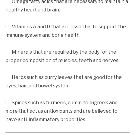
· Omega fatty acids that are necessary to maintain a
healthy heart and brain.
· Vitamins A and D that are essential to support the
immune system and bone health.
· Minerals that are required by the body for the
proper composition of muscles, teeth and nerves.
· Herbs such as curry leaves that are good for the
eyes, hair, and bowel system.
· Spices such as turmeric, cumin, fenugreek and
more that act as antioxidants and are believed to
have anti-inflammatory properties.