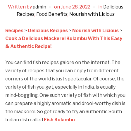
Written by
admin
on
June 28, 2022
in
Delicious
Recipes
,
Food Benefits
,
Nourish with Licious
Recipes
>
Delicious Recipes
>
Nourish with Licious
>
Cook a Delicious Mackerel Kulambu With This Easy
& Authentic Recipe!
You can find fish recipes galore on the internet. The
variety of recipes that you can enjoy from different
corners of the world is just spectacular. Of course, the
variety of fish you get, especially in India, is equally
mind-boggling. One such variety of fish with which you
can prepare a highly aromatic and drool-worthy dish is
the mackerel. So get ready to try an authentic South
Indian dish called
Fish Kulambu
.