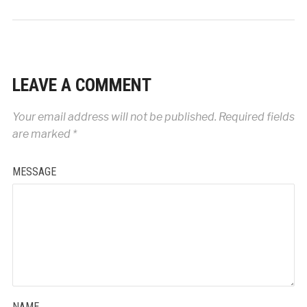
LEAVE A COMMENT
Your email address will not be published.
Required fields
are marked
*
MESSAGE
NAME