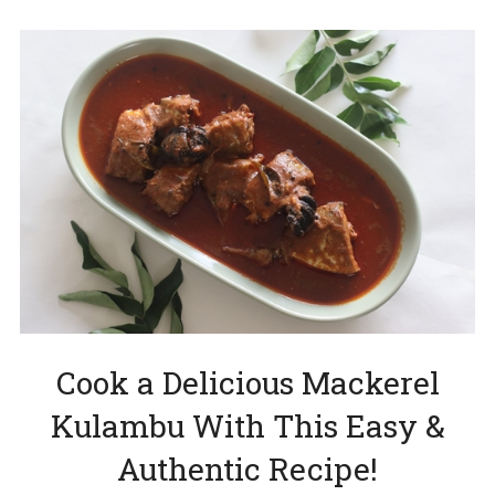
Cook a Delicious Mackerel
Kulambu With This Easy &
Authentic Recipe!