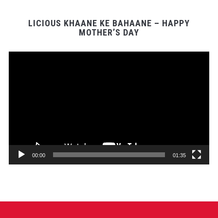
LICIOUS KHAANE KE BAHAANE – HAPPY
MOTHER’S DAY
Video
Player
00:00
01:35