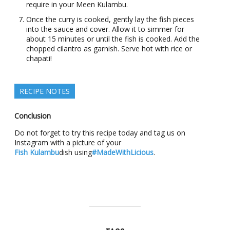
require in your Meen Kulambu.
Once the curry is cooked, gently lay the fish pieces
into the sauce and cover. Allow it to simmer for
about 15 minutes or until the fish is cooked. Add the
chopped cilantro as garnish. Serve hot with rice or
chapati!
RECIPE NOTES
Conclusion
Do not forget to try this recipe today and tag us on
Instagram with a picture of your
Fish Kulambu
dish using
#MadeWithLicious
.