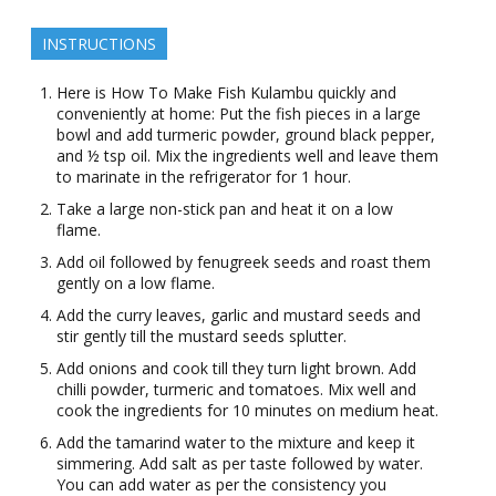
INSTRUCTIONS
Here is How To Make Fish Kulambu quickly and
conveniently at home: Put the fish pieces in a large
bowl and add turmeric powder, ground black pepper,
and ½ tsp oil. Mix the ingredients well and leave them
to marinate in the refrigerator for 1 hour.
Take a large non-stick pan and heat it on a low
flame.
Add oil followed by fenugreek seeds and roast them
gently on a low flame.
Add the curry leaves, garlic and mustard seeds and
stir gently till the mustard seeds splutter.
Add onions and cook till they turn light brown. Add
chilli powder, turmeric and tomatoes. Mix well and
cook the ingredients for 10 minutes on medium heat.
Add the tamarind water to the mixture and keep it
simmering. Add salt as per taste followed by water.
You can add water as per the consistency you