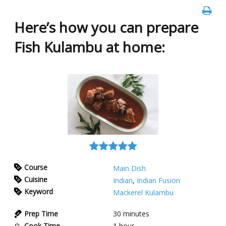
Here’s how you can prepare
Fish Kulambu at home:
Course
Main Dish
Cuisine
Indian
,
Indian Fusion
Keyword
Mackerel Kulambu
Prep Time
30
minutes
Cook Time
1
hour