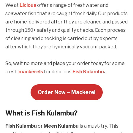
We at
Licious
offer a range of freshwater and
seawater fish that are caught fresh daily. Our products
are home-delivered after they are cleaned and passed
through 150+ safety and quality checks. Each process
of cleaning and checking is carried out by experts,
after which they are hygienically vacuum-packed.
So, wait no more and place your order today for some
fresh
mackerels
for delicious
Fish Kulambu
.
Order Now – Mackerel
What is Fish Kulambu?
Fish Kulambu
or
Meen Kulambu
is a must-try. This