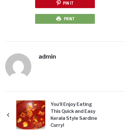
PIN IT
PRINT
admin
You'll Enjoy Eating
This Quick and Easy
Kerala Style Sardine
Curry!