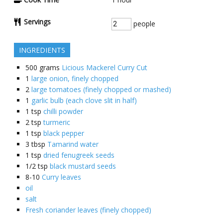
Servings
people
INGREDIENTS
500
grams
Licious Mackerel Curry Cut
1
large onion, finely chopped
2
large tomatoes (finely chopped or mashed)
1
garlic bulb (each clove slit in half)
1
tsp
chilli powder
2
tsp
turmeric
1
tsp
black pepper
3
tbsp
Tamarind water
1
tsp
dried fenugreek seeds
1/2
tsp
black mustard seeds
8-10
Curry leaves
oil
salt
Fresh coriander leaves (finely chopped)