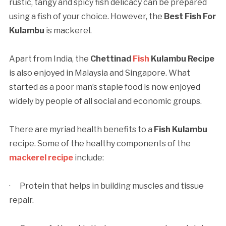
rustic, tangy and spicy fish delicacy can be prepared
using a fish of your choice. However, the
Best Fish For
Kulambu
is mackerel.
Apart from India, the
Chettinad
Fish
Kulambu Recipe
is also enjoyed in Malaysia and Singapore. What
started as a poor man’s staple food is now enjoyed
widely by people of all social and economic groups.
There are myriad health benefits to a
Fish Kulambu
recipe. Some of the healthy components of the
mackerel recipe
include:
· Protein that helps in building muscles and tissue
repair.