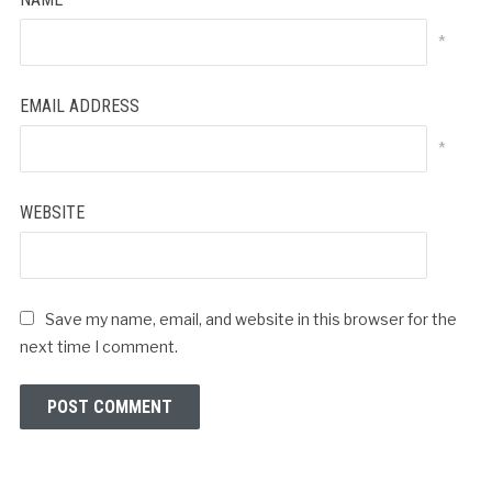
*
EMAIL ADDRESS
*
WEBSITE
Save my name, email, and website in this browser for the
next time I comment.