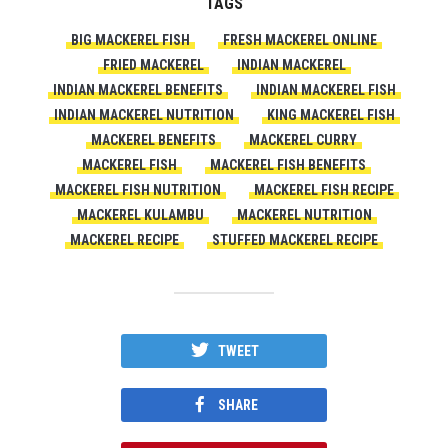
TAGS
BIG MACKEREL FISH
FRESH MACKEREL ONLINE
FRIED MACKEREL
INDIAN MACKEREL
INDIAN MACKEREL BENEFITS
INDIAN MACKEREL FISH
INDIAN MACKEREL NUTRITION
KING MACKEREL FISH
MACKEREL BENEFITS
MACKEREL CURRY
MACKEREL FISH
MACKEREL FISH BENEFITS
MACKEREL FISH NUTRITION
MACKEREL FISH RECIPE
MACKEREL KULAMBU
MACKEREL NUTRITION
MACKEREL RECIPE
STUFFED MACKEREL RECIPE
TWEET
SHARE