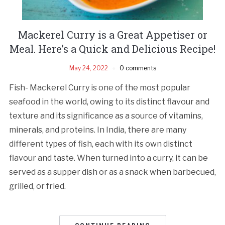
Mackerel Curry is a Great Appetiser or
Meal. Here’s a Quick and Delicious Recipe!
May 24, 2022
0 comments
Fish- Mackerel Curry is one of the most popular
seafood in the world, owing to its distinct flavour and
texture and its significance as a source of vitamins,
minerals, and proteins. In India, there are many
different types of fish, each with its own distinct
flavour and taste. When turned into a curry, it can be
served as a supper dish or as a snack when barbecued,
grilled, or fried.