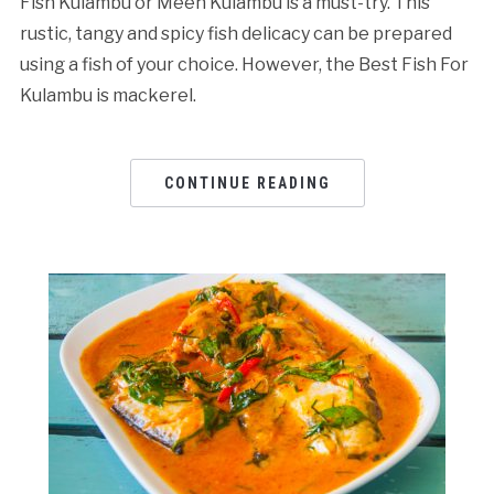
Fish Kulambu or Meen Kulambu is a must-try. This
rustic, tangy and spicy fish delicacy can be prepared
using a fish of your choice. However, the Best Fish For
Kulambu is mackerel.
CONTINUE READING