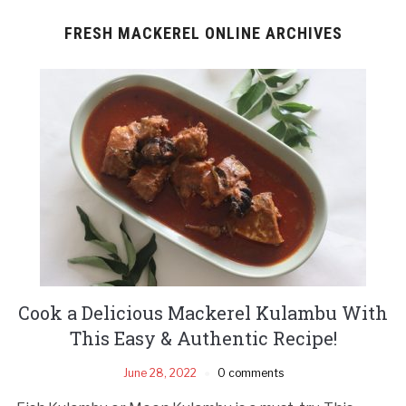
FRESH MACKEREL ONLINE ARCHIVES
Cook a Delicious Mackerel Kulambu With
This Easy & Authentic Recipe!
June 28, 2022
0 comments