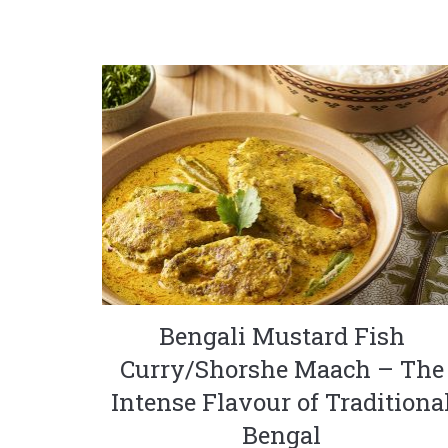
Bengali Mustard Fish
Curry/Shorshe Maach – The
Intense Flavour of Traditiona
Bengal