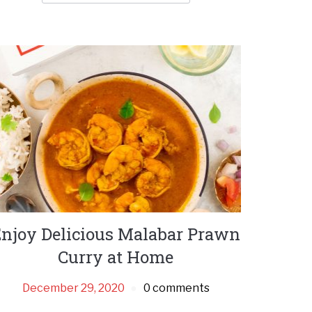
njoy Delicious Malabar Prawn
Curry at Home
December 29, 2020
0 comments