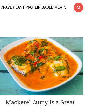
CRAVE PLANT PROTEIN BASED MEATS
Mackerel Curry is a Great