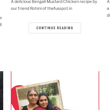
A delicious Bengali Mustard Chicken recipe by
A
our friend Rohini of thefusspot.in
a
d
re
l
CONTINUE READING