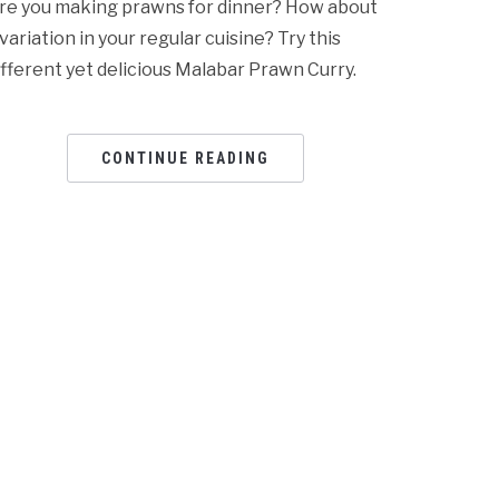
re you making prawns for dinner? How about
 variation in your regular cuisine? Try this
ifferent yet delicious Malabar Prawn Curry.
CONTINUE READING