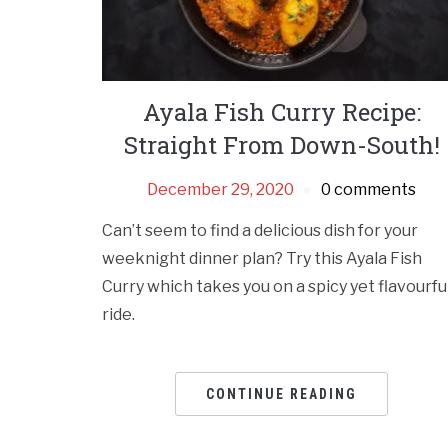
Ayala Fish Curry Recipe:
Straight From Down-South!
December 29, 2020
0 comments
Can’t seem to find a delicious dish for your
weeknight dinner plan? Try this Ayala Fish
Curry which takes you on a spicy yet flavourfu
ride.
CONTINUE READING