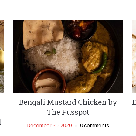
Bengali Mustard Chicken by
E
The Fusspot
l
December 30, 2020
0 comments