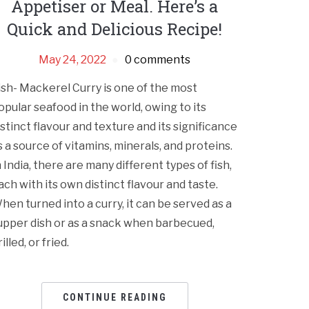
Appetiser or Meal. Here’s a
Quick and Delicious Recipe!
May 24, 2022
0 comments
ish- Mackerel Curry is one of the most
opular seafood in the world, owing to its
istinct flavour and texture and its significance
s a source of vitamins, minerals, and proteins.
n India, there are many different types of fish,
ach with its own distinct flavour and taste.
hen turned into a curry, it can be served as a
upper dish or as a snack when barbecued,
illed, or fried.
CONTINUE READING