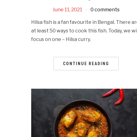
June 11, 2021
0 comments
Hilsa fish is a fan favourite in Bengal. There a
at least 50 ways to cook this fish. Today, we wil
focus on one – Hilsa curry.
CONTINUE READING