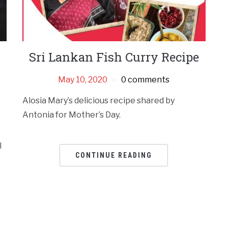
Sri Lankan Fish Curry Recipe
May 10, 2020
0 comments
Alosia Mary’s delicious recipe shared by
Antonia for Mother’s Day.
l
CONTINUE READING