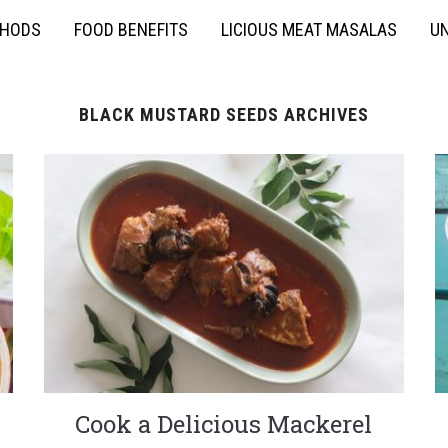
THODS
FOOD BENEFITS
LICIOUS MEAT MASALAS
UN
BLACK MUSTARD SEEDS ARCHIVES
Cook a Delicious Mackerel