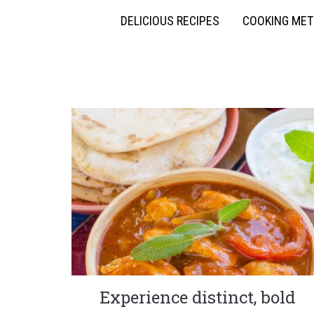
DELICIOUS RECIPES
COOKING ME
Experience distinct, bold