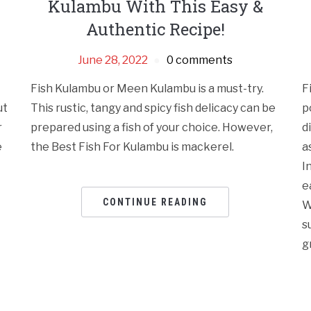
Kulambu With This Easy &
Authentic Recipe!
June 28, 2022
0 comments
Fish Kulambu or Meen Kulambu is a must-try.
F
ut
This rustic, tangy and spicy fish delicacy can be
p
r
prepared using a fish of your choice. However,
d
e
the Best Fish For Kulambu is mackerel.
a
I
e
CONTINUE READING
W
s
gr