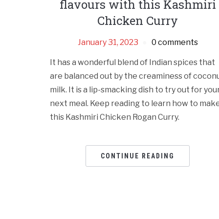
flavours with this Kashmiri
Chicken Curry
January 31, 2023
0 comments
It has a wonderful blend of Indian spices that
are balanced out by the creaminess of cocon
milk. It is a lip-smacking dish to try out for you
next meal. Keep reading to learn how to mak
this Kashmiri Chicken Rogan Curry.
CONTINUE READING