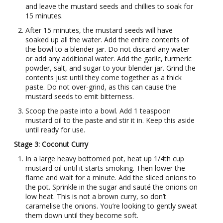
and leave the mustard seeds and chillies to soak for
15 minutes.
After 15 minutes, the mustard seeds will have
soaked up all the water. Add the entire contents of
the bowl to a blender jar. Do not discard any water
or add any additional water. Add the garlic, turmeric
powder, salt, and sugar to your blender jar. Grind the
contents just until they come together as a thick
paste. Do not over-grind, as this can cause the
mustard seeds to emit bitterness.
Scoop the paste into a bowl. Add 1 teaspoon
mustard oil to the paste and stir it in. Keep this aside
until ready for use.
Stage 3: Coconut Curry
In a large heavy bottomed pot, heat up 1/4th cup
mustard oil until it starts smoking. Then lower the
flame and wait for a minute. Add the sliced onions to
the pot. Sprinkle in the sugar and sauté the onions on
low heat. This is not a brown curry, so don’t
caramelise the onions. You’re looking to gently sweat
them down until they become soft.