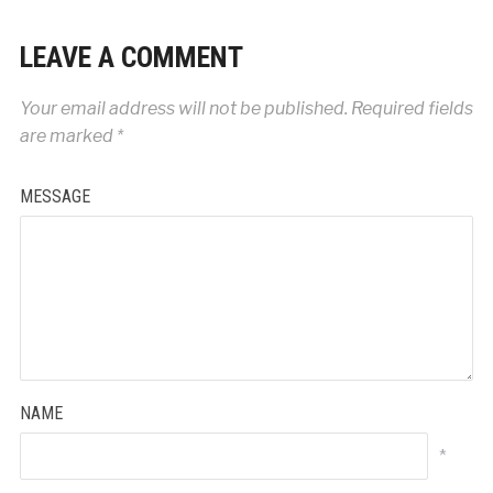
LEAVE A COMMENT
Your email address will not be published.
Required fields
are marked
*
MESSAGE
NAME
*