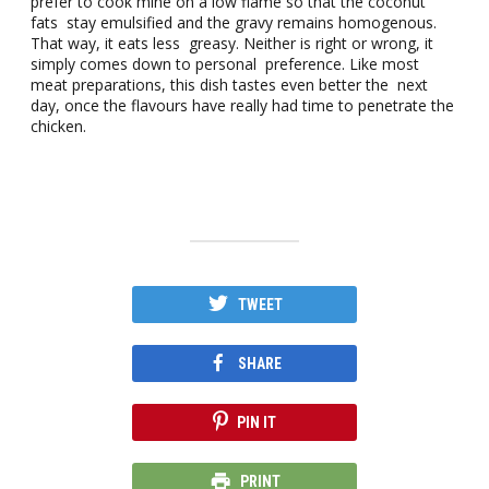
prefer to cook mine on a low flame so that the coconut
fats stay emulsified and the gravy remains homogenous.
That way, it eats less greasy. Neither is right or wrong, it
simply comes down to personal preference. Like most
meat preparations, this dish tastes even better the next
day, once the flavours have really had time to penetrate the
chicken.
TWEET
SHARE
PIN IT
PRINT