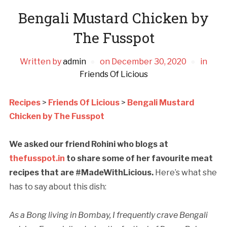
Bengali Mustard Chicken by
The Fusspot
Written by
admin
on
December 30, 2020
in
Friends Of Licious
Recipes
>
Friends Of Licious
>
Bengali Mustard
Chicken by The Fusspot
We asked our friend Rohini who blogs at
thefusspot.in
to share some of her favourite meat
recipes that are #MadeWithLicious.
Here’s what she
has to say about this dish:
As a Bong living in Bombay, I frequently crave Bengali