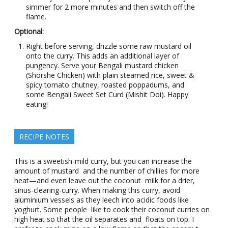
simmer for 2 more minutes and then switch off the
flame.
Optional:
Right before serving, drizzle some raw mustard oil
onto the curry. This adds an additional layer of
pungency. Serve your Bengali mustard chicken
(Shorshe Chicken) with plain steamed rice, sweet &
spicy tomato chutney, roasted poppadums, and
some Bengali Sweet Set Curd (Mishit Doi). Happy
eating!
RECIPE NOTES
This is a sweetish-mild curry, but you can increase the
amount of mustard and the number of chillies for more
heat—and even leave out the coconut milk for a drier,
sinus-clearing-curry. When making this curry, avoid
aluminium vessels as they leech into acidic foods like
yoghurt. Some people like to cook their coconut curries on
high heat so that the oil separates and floats on top. I