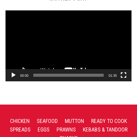
Video
Player
00:00
01:35
CHICKEN
SEAFOOD
MUTTON
READY TO COOK
SPREADS
EGGS
PRAWNS
KEBABS & TANDOOR