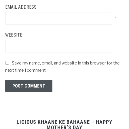
EMAIL ADDRESS
*
WEBSITE
Save my name, email, and website in this browser for the
next time I comment.
LICIOUS KHAANE KE BAHAANE – HAPPY
MOTHER’S DAY