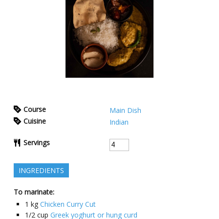
Course
Main Dish
Cuisine
Indian
Servings
INGREDIENTS
To marinate:
1
kg
Chicken Curry Cut
1/2
cup
Greek yoghurt or hung curd