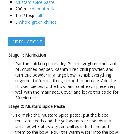
Mustard spice paste
200
ml
coconut milk
1.5-2
tbsp
salt
6
whole green chillies
INSTRUCTIONS
Stage 1: Marination
Pat the chicken pieces dry. Put the yoghurt, mustard
oil, crushed pepper, Kashmiri red chilli powder, and
turmeric powder in a large bowl. Whisk everything
together to form a thick, smooth marinade. Add the
chicken pieces to the bowl and coat each piece very
well with the marinade. Cover and leave this aside for
30 minutes.
Stage 2: Mustard Spice Paste
To make the Mustard Spice paste, put the black
mustard seeds and the yellow mustard seeds in a
small bowl. Cut two green chillies in half and add
them to the bowl. Pour the warm water into the bowl