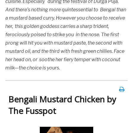
cuisine. Especially
during the festival of Durga Puja.
And there’s nothing more quintessential to Bengal than
a mustard based curry. However you choose to receive
her, this golden goddess carries a sharp trident,
ferociously poised to strike you in the nose. The first
prong will hit you with mustard paste, the second with
mustard oil, and the third with fresh green chillies. Face
her head on, or soothe her fiery temper with coconut
milk—the choice is yours.
Bengali Mustard Chicken by
The Fusspot