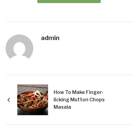
admin
How To Make Finger-
licking Mutton Chops
Masala