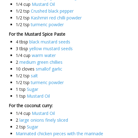
1/4
cup
Mustard Oil
1/2
tsp
Crushed black pepper
1/2
tsp
Kashmiri red chilli powder
1/2
tsp
turmeric powder
For the Mustard Spice Paste
4
tbsp
black mustard seeds
3
tbsp
yellow mustard seeds
1/4
cup
warm water
2
medium green chillies
10
cloves
smallof garlic
1/2
tsp
salt
1/2
tsp
turmeric powder
1
tsp
Sugar
1
tsp
Mustard Oil
For the coconut curry:
1/4
cup
Mustard Oil
2
large onions finely sliced
2
tsp
Sugar
Marinated chicken pieces with the marinade