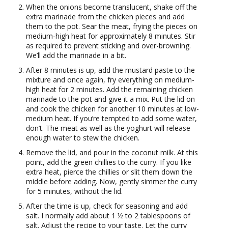
When the onions become translucent, shake off the
extra marinade from the chicken pieces and add
them to the pot. Sear the meat, frying the pieces on
medium-high heat for approximately 8 minutes. Stir
as required to prevent sticking and over-browning.
We’ll add the marinade in a bit.
After 8 minutes is up, add the mustard paste to the
mixture and once again, fry everything on medium-
high heat for 2 minutes. Add the remaining chicken
marinade to the pot and give it a mix. Put the lid on
and cook the chicken for another 10 minutes at low-
medium heat. If you’re tempted to add some water,
don’t. The meat as well as the yoghurt will release
enough water to stew the chicken.
Remove the lid, and pour in the coconut milk. At this
point, add the green chillies to the curry. If you like
extra heat, pierce the chillies or slit them down the
middle before adding. Now, gently simmer the curry
for 5 minutes, without the lid.
After the time is up, check for seasoning and add
salt. I normally add about 1 ½ to 2 tablespoons of
salt. Adjust the recipe to your taste. Let the curry