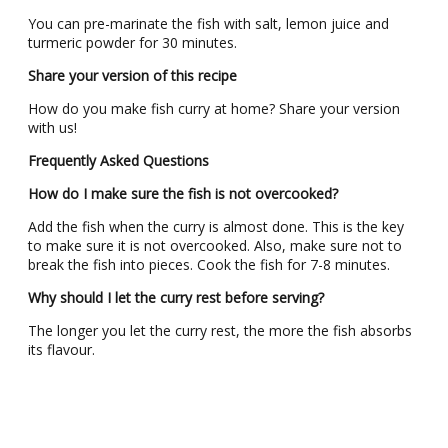
You can pre-marinate the fish with salt, lemon juice and
turmeric powder for 30 minutes.
Share your version of this recipe
How do you make fish curry at home? Share your version
with us!
Frequently Asked Questions
How do I make sure the fish is not overcooked?
Add the fish when the curry is almost done. This is the key
to make sure it is not overcooked. Also, make sure not to
break the fish into pieces. Cook the fish for 7-8 minutes.
Why should I let the curry rest before serving?
The longer you let the curry rest, the more the fish absorbs
its flavour.