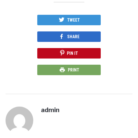
TWEET
SHARE
PIN IT
PRINT
admin