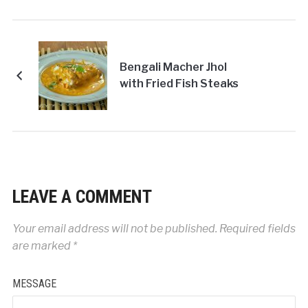
Bengali Macher Jhol
with Fried Fish Steaks
LEAVE A COMMENT
Your email address will not be published.
Required fields
are marked
*
MESSAGE