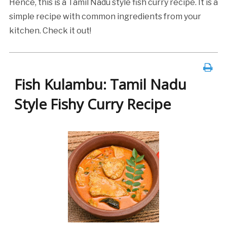
Hence, this is a Tamil Nadu style fish curry recipe. It is a
simple recipe with common ingredients from your
kitchen. Check it out!
Fish Kulambu: Tamil Nadu
Style Fishy Curry Recipe