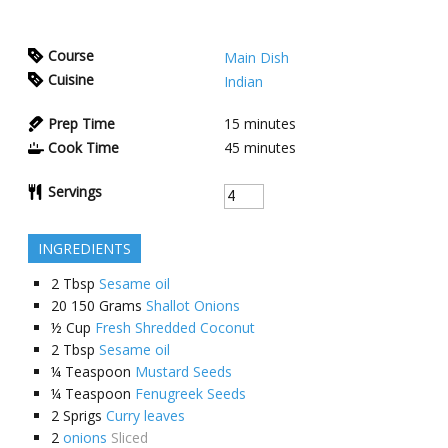
Course
Main Dish
Cuisine
Indian
Prep Time
15
minutes
Cook Time
45
minutes
Servings
INGREDIENTS
2
Tbsp
Sesame oil
20
150 Grams
Shallot Onions
½
Cup
Fresh Shredded Coconut
2
Tbsp
Sesame oil
¼
Teaspoon
Mustard Seeds
¼
Teaspoon
Fenugreek Seeds
2
Sprigs
Curry leaves
2
onions
Sliced