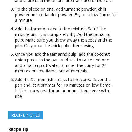
and sauté until the onions are translucent and soft.
To the sliced onions, add turmeric powder, chilli
powder and coriander powder. Fry on a low flame for
a minute.
Add the tomato puree to the mixture. Sauté the
mixture until it is completely dry. Add the tamarind
pulp. Make sure you throw away the seeds and the
pith. Only pour the thick pulp after sieving.
Once you add the tamarind pulp, add the coconut-
onion paste to the pan. Add salt to taste and one
and a half cup of water. Simmer the curry for 20
minutes on low flame. Stir at intervals.
Add the Salmon fish steaks to the curry. Cover the
pan and let it simmer for 10 minutes on low flame.
Let the curry rest for an hour and then serve with
rice.
RECIPE NOTES
Recipe Tip