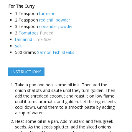
For The Curry
1
Teaspoon
turmeric
2
Teaspoon
red chilli powder
3
Teaspoon
coriander powder
3
Tomatoes
Pureed
tamarind
Lime Size
salt
500
Grams
Salmon Fish Steaks
INSTRUCTIONS
Take a pan and heat some oil in it. Then add the
onion shallots and sauté until they turn golden. Then
add the shredded coconut and roast it on low flame
until it turns aromatic and golden. Let the ingredients
cool down. Grind them to a smooth paste by adding
a cup of water.
Heat some oil in a pan. Add mustard and fenugreek
seeds. As the seeds splutter, add the sliced onions