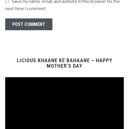
Save my name, email, and website in this browser for the
next time I comment.
LICIOUS KHAANE KE BAHAANE – HAPPY
MOTHER’S DAY
Video
Player