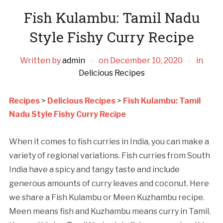
Fish Kulambu: Tamil Nadu
Style Fishy Curry Recipe
Written by
admin
on
December 10, 2020
in
Delicious Recipes
Recipes
>
Delicious Recipes
>
Fish Kulambu: Tamil
Nadu Style Fishy Curry Recipe
When it comes to fish curries in India, you can make a
variety of regional variations. Fish curries from South
India have a spicy and tangy taste and include
generous amounts of curry leaves and coconut. Here
we share a Fish Kulambu or Meen Kuzhambu recipe.
Meen means fish and Kuzhambu means curry in Tamil.