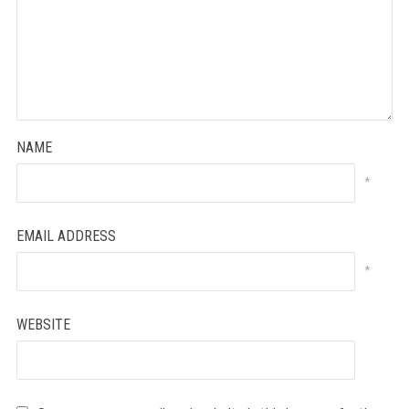
NAME
*
EMAIL ADDRESS
*
WEBSITE