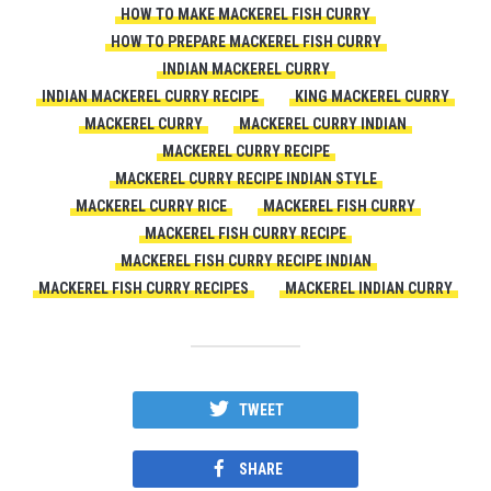
HOW TO MAKE MACKEREL FISH CURRY
HOW TO PREPARE MACKEREL FISH CURRY
INDIAN MACKEREL CURRY
INDIAN MACKEREL CURRY RECIPE
KING MACKEREL CURRY
MACKEREL CURRY
MACKEREL CURRY INDIAN
MACKEREL CURRY RECIPE
MACKEREL CURRY RECIPE INDIAN STYLE
MACKEREL CURRY RICE
MACKEREL FISH CURRY
MACKEREL FISH CURRY RECIPE
MACKEREL FISH CURRY RECIPE INDIAN
MACKEREL FISH CURRY RECIPES
MACKEREL INDIAN CURRY
TWEET
SHARE