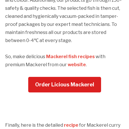
and colour. Additionally, our products go through 150+
safety & quality checks. The selected fish is then cut,
cleaned and hygienically vacuum-packed in tamper-
proof packages by our expert meat technicians. To
maintain freshness all our products are stored
between 0-4℃ at every stage.
So, make delicious
Mackerel fish recipes
with
premium Mackerel from our
website
.
Order Licious Mackerel
Finally, here is the detailed
recipe
for Mackerel curry