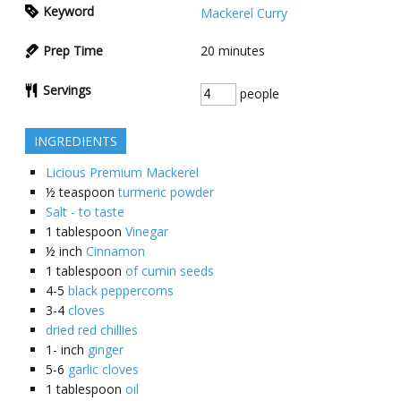
Keyword
Mackerel Curry
Prep Time
20
minutes
Servings
people
INGREDIENTS
Licious Premium Mackerel
½
teaspoon
turmeric powder
Salt - to taste
1
tablespoon
Vinegar
½
inch
Cinnamon
1
tablespoon
of cumin seeds
4-5
black peppercorns
3-4
cloves
dried red chillies
1-
inch
ginger
5-6
garlic cloves
1
tablespoon
oil