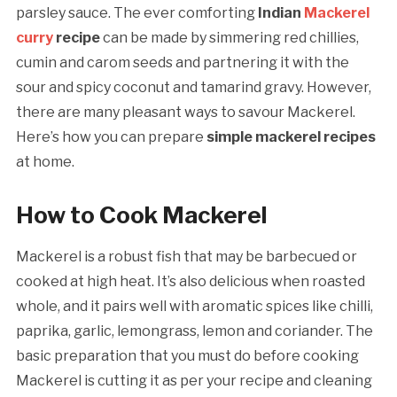
parsley sauce. The ever comforting
Indian
Mackerel
curry
recipe
can be made by simmering red chillies,
cumin and carom seeds and partnering it with the
sour and spicy coconut and tamarind gravy. However,
there are many pleasant ways to savour Mackerel.
Here’s how you can prepare
simple mackerel recipes
at home.
How to Cook Mackerel
Mackerel is a robust fish that may be barbecued or
cooked at high heat. It’s also delicious when roasted
whole, and it pairs well with aromatic spices like chilli,
paprika, garlic, lemongrass, lemon and coriander. The
basic preparation that you must do before cooking
Mackerel is cutting it as per your recipe and cleaning