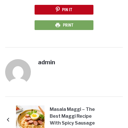
PIN IT
PRINT
admin
Masala Maggi – The
Best Maggi Recipe
With Spicy Sausage