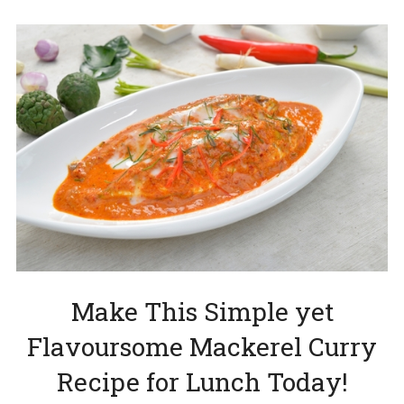
Make This Simple yet
Flavoursome Mackerel Curry
Recipe for Lunch Today!