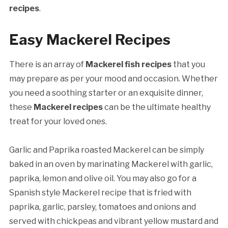
recipes
.
Easy Mackerel Recipes
There is an array of
Mackerel fish recipes
that you
may prepare as per your mood and occasion. Whether
you need a soothing starter or an exquisite dinner,
these
Mackerel recipes
can be the ultimate healthy
treat for your loved ones.
Garlic and Paprika roasted Mackerel can be simply
baked in an oven by marinating Mackerel with garlic,
paprika, lemon and olive oil. You may also go for a
Spanish style Mackerel recipe that is fried with
paprika, garlic, parsley, tomatoes and onions and
served with chickpeas and vibrant yellow mustard and