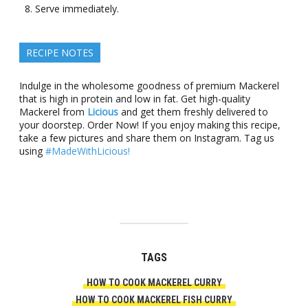
Serve immediately.
RECIPE NOTES
Indulge in the wholesome goodness of premium Mackerel
that is high in protein and low in fat. Get high-quality
Mackerel from
Licious
and get them freshly delivered to
your doorstep. Order Now! If you enjoy making this recipe,
take a few pictures and share them on Instagram. Tag us
using
#MadeWithLicious!
TAGS
HOW TO COOK MACKEREL CURRY
HOW TO COOK MACKEREL FISH CURRY