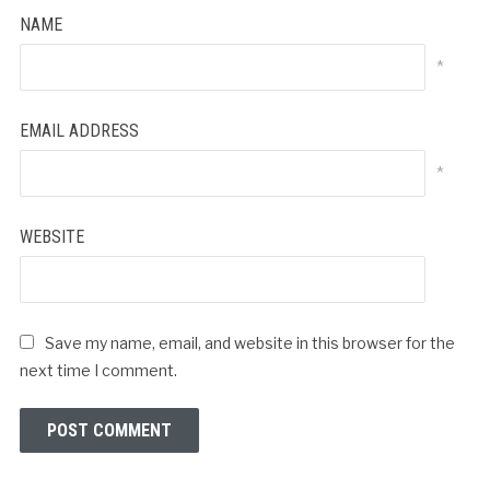
NAME
*
EMAIL ADDRESS
*
WEBSITE
Save my name, email, and website in this browser for the
next time I comment.