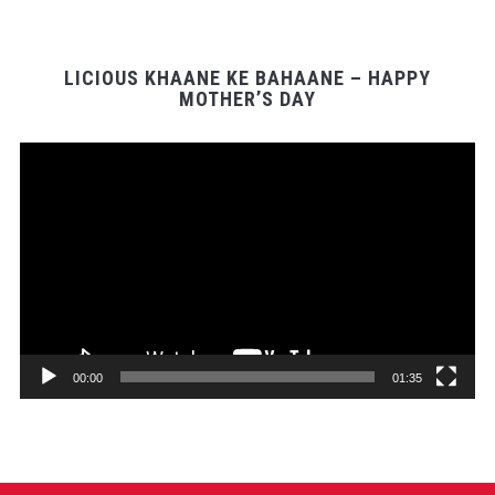
LICIOUS KHAANE KE BAHAANE – HAPPY
MOTHER’S DAY
Video
Player
00:00
01:35