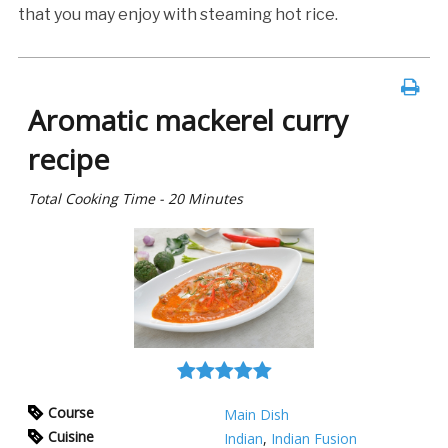
that you may enjoy with steaming hot rice.
Aromatic mackerel curry
recipe
Total Cooking Time - 20 Minutes
Course
Main Dish
Cuisine
Indian
,
Indian Fusion