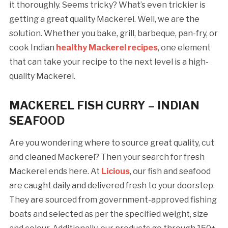
it thoroughly. Seems tricky? What’s even trickier is
getting a great quality Mackerel. Well, we are the
solution. Whether you bake, grill, barbeque, pan-fry, or
cook Indian
healthy Mackerel recipes
, one element
that can take your recipe to the next level is a high-
quality Mackerel.
MACKEREL FISH CURRY – INDIAN
SEAFOOD
Are you wondering where to source great quality, cut
and cleaned Mackerel? Then your search for fresh
Mackerel ends here. At
Licious
, our fish and seafood
are caught daily and delivered fresh to your doorstep.
They are sourced from government-approved fishing
boats and selected as per the specified weight, size