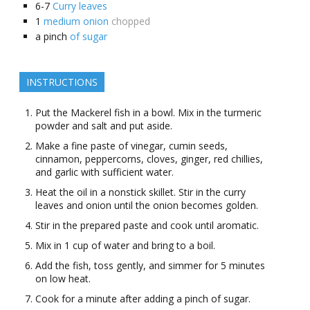
6-7
Curry leaves
1
medium onion
chopped
a
pinch
of sugar
INSTRUCTIONS
Put the Mackerel fish in a bowl. Mix in the turmeric
powder and salt and put aside.
Make a fine paste of vinegar, cumin seeds,
cinnamon, peppercorns, cloves, ginger, red chillies,
and garlic with sufficient water.
Heat the oil in a nonstick skillet. Stir in the curry
leaves and onion until the onion becomes golden.
Stir in the prepared paste and cook until aromatic.
Mix in 1 cup of water and bring to a boil.
Add the fish, toss gently, and simmer for 5 minutes
on low heat.
Cook for a minute after adding a pinch of sugar.