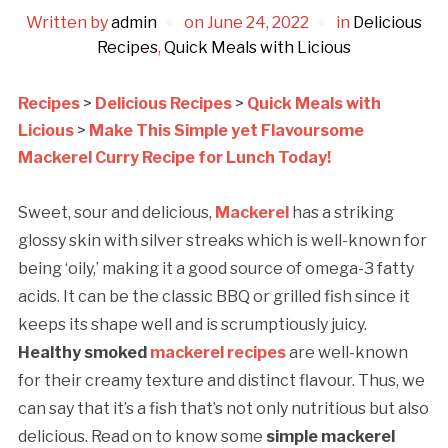
Written by
admin
on
June 24, 2022
in
Delicious
Recipes
,
Quick Meals with Licious
Recipes
>
Delicious Recipes
>
Quick Meals with
Licious
>
Make This Simple yet Flavoursome
Mackerel Curry Recipe for Lunch Today!
Sweet, sour and delicious,
Mackerel
has a striking
glossy skin with silver streaks which is well-known for
being ‘oily,’ making it a good source of omega-3 fatty
acids. It can be the classic BBQ or grilled fish since it
keeps its shape well and is scrumptiously juicy.
Healthy smoked
mackerel recipes
are well-known
for their creamy texture and distinct flavour. Thus, we
can say that it’s a fish that’s not only nutritious but also
delicious. Read on to know some
simple mackerel