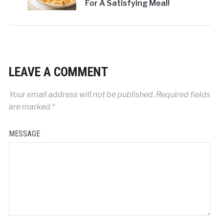
For A Satisfying Meal!
LEAVE A COMMENT
Your email address will not be published.
Required fields
are marked
*
MESSAGE