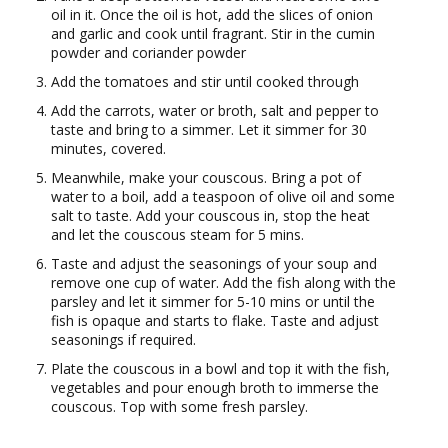
oil in it. Once the oil is hot, add the slices of onion
and garlic and cook until fragrant. Stir in the cumin
powder and coriander powder
Add the tomatoes and stir until cooked through
Add the carrots, water or broth, salt and pepper to
taste and bring to a simmer. Let it simmer for 30
minutes, covered.
Meanwhile, make your couscous. Bring a pot of
water to a boil, add a teaspoon of olive oil and some
salt to taste. Add your couscous in, stop the heat
and let the couscous steam for 5 mins.
Taste and adjust the seasonings of your soup and
remove one cup of water. Add the fish along with the
parsley and let it simmer for 5-10 mins or until the
fish is opaque and starts to flake. Taste and adjust
seasonings if required.
Plate the couscous in a bowl and top it with the fish,
vegetables and pour enough broth to immerse the
couscous. Top with some fresh parsley.