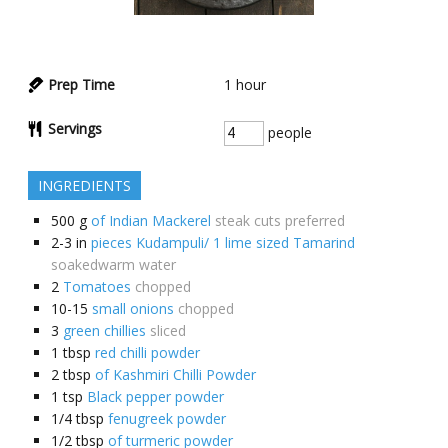
Prep Time
1
hour
Servings
people
INGREDIENTS
500
g
of Indian Mackerel
steak cuts preferred
2-3
in
pieces Kudampuli/ 1 lime sized Tamarind
soakedwarm water
2
Tomatoes
chopped
10-15
small onions
chopped
3
green chillies
sliced
1
tbsp
red chilli powder
2
tbsp
of Kashmiri Chilli Powder
1
tsp
Black pepper powder
1/4
tbsp
fenugreek powder
1/2
tbsp
of turmeric powder