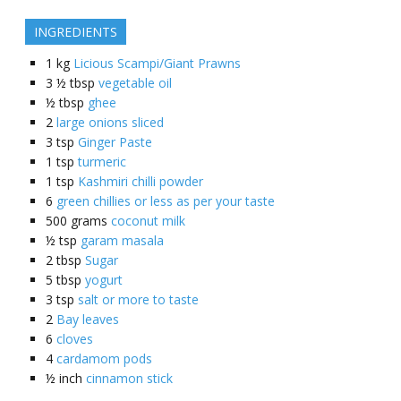
INGREDIENTS
1
kg
Licious Scampi/Giant Prawns
3 ½
tbsp
vegetable oil
½
tbsp
ghee
2
large onions sliced
3
tsp
Ginger Paste
1
tsp
turmeric
1
tsp
Kashmiri chilli powder
6
green chillies or less as per your taste
500
grams
coconut milk
½
tsp
garam masala
2
tbsp
Sugar
5
tbsp
yogurt
3
tsp
salt or more to taste
2
Bay leaves
6
cloves
4
cardamom pods
½
inch
cinnamon stick