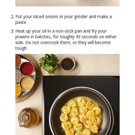
Put your sliced onions in your grinder and make a
paste
Heat up your oil in a non-stick pan and fry your
prawns in batches, for roughly 45 seconds on either
side. Do not overcook them, or they will become
tough