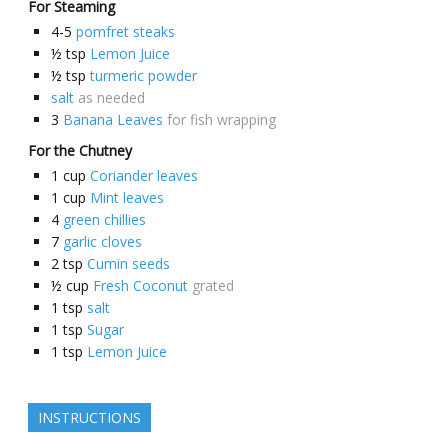
For Steaming
4-5
pomfret steaks
½
tsp
Lemon Juice
½
tsp
turmeric powder
salt
as needed
3
Banana Leaves
for fish wrapping
For the Chutney
1
cup
Coriander leaves
1
cup
Mint leaves
4
green chillies
7
garlic cloves
2
tsp
Cumin seeds
½
cup
Fresh Coconut
grated
1
tsp
salt
1
tsp
Sugar
1
tsp
Lemon Juice
INSTRUCTIONS