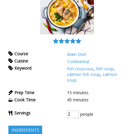
Course
Main Dish
Cuisine
Continental
Keyword
fish couscous
,
fish soup
,
salmon fish soup
,
salmon
soup
Prep Time
15
minutes
Cook Time
45
minutes
Servings
people
INGREDIENTS