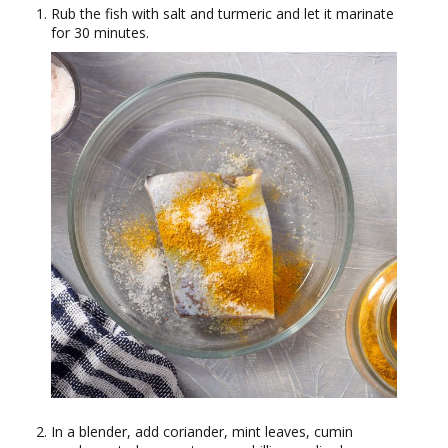
Rub the fish with salt and turmeric and let it marinate
for 30 minutes.
In a blender, add coriander, mint leaves, cumin