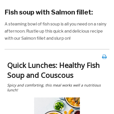
Fish soup with Salmon fillet
:
A steaming bowl of fish soup is all you need on a rainy
afternoon. Rustle up this quick and delicious recipe
with our Salmon fillet and slurp on!
Quick Lunches: Healthy Fish
Soup and Couscous
Spicy and comforting, this meal works well a nutritious
lunch!