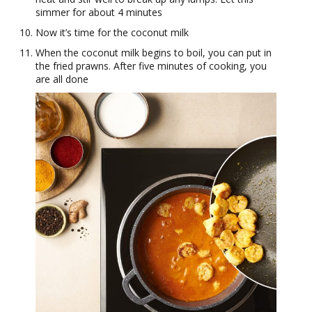
simmer for about 4 minutes
Now it’s time for the coconut milk
When the coconut milk begins to boil, you can put in
the fried prawns. After five minutes of cooking, you
are all done