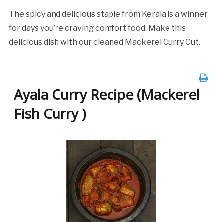
The spicy and delicious staple from Kerala is a winner
for days you’re craving comfort food. Make this
delicious dish with our cleaned Mackerel Curry Cut.
Ayala Curry Recipe (Mackerel
Fish Curry )