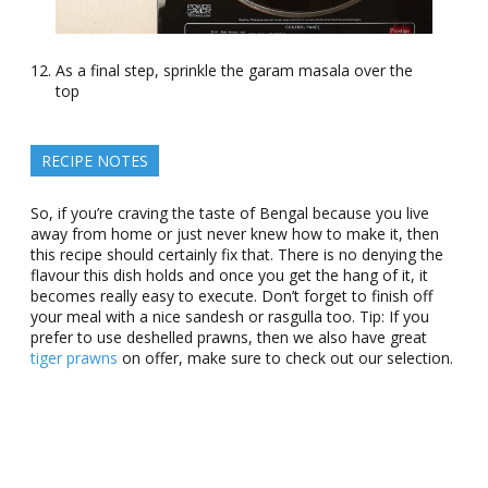
As a final step, sprinkle the garam masala over the
top
RECIPE NOTES
So, if you’re craving the taste of Bengal because you live
away from home or just never knew how to make it, then
this recipe should certainly fix that. There is no denying the
flavour this dish holds and once you get the hang of it, it
becomes really easy to execute. Don’t forget to finish off
your meal with a nice sandesh or rasgulla too. Tip: If you
prefer to use deshelled prawns, then we also have great
tiger prawns
on offer, make sure to check out our selection.