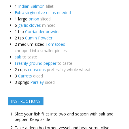
1
Indian Salmon
fillet
Extra virgin olive oil as needed
1
large
onion
sliced
6
garlic cloves
minced
1
tsp
Corriander powder
2
tsp
Cumin Powder
2
medium-sized
Tomatoes
chopped into smaller pieces
salt
to taste
Freshly ground pepper
to taste
2
cups
couscous
preferably whole wheat
3
Carrots
diced
3
sprigs
Parsley
diced
INSTRUCTIONS
Slice your fish fillet into two and season with salt and
pepper. Keep aside
Take a deep bottomed vessel and heat some olive