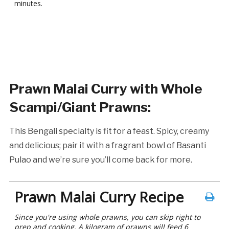
minutes.
Prawn Malai Curry with Whole
Scampi/Giant Prawns
:
This Bengali specialty is fit for a feast. Spicy, creamy
and delicious; pair it with a fragrant bowl of Basanti
Pulao and we’re sure you’ll come back for more.
Prawn Malai Curry Recipe
Since you're using whole prawns, you can skip right to
prep and cooking. A kilogram of prawns will feed 6