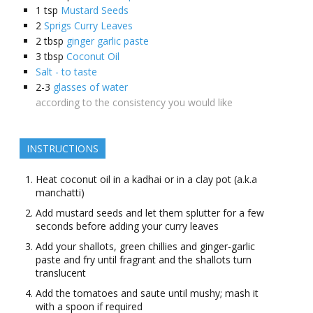
1
tsp
Mustard Seeds
2
Sprigs Curry Leaves
2
tbsp
ginger garlic paste
3
tbsp
Coconut Oil
Salt - to taste
2-3
glasses of water
according to the consistency you would like
INSTRUCTIONS
Heat coconut oil in a kadhai or in a clay pot (a.k.a
manchatti)
Add mustard seeds and let them splutter for a few
seconds before adding your curry leaves
Add your shallots, green chillies and ginger-garlic
paste and fry until fragrant and the shallots turn
translucent
Add the tomatoes and saute until mushy; mash it
with a spoon if required