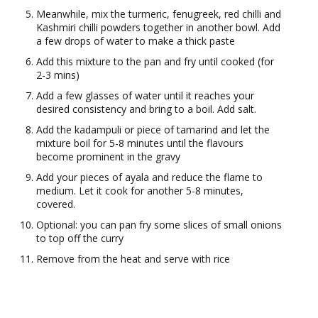
Meanwhile, mix the turmeric, fenugreek, red chilli and
Kashmiri chilli powders together in another bowl. Add
a few drops of water to make a thick paste
Add this mixture to the pan and fry until cooked (for
2-3 mins)
Add a few glasses of water until it reaches your
desired consistency and bring to a boil. Add salt.
Add the kadampuli or piece of tamarind and let the
mixture boil for 5-8 minutes until the flavours
become prominent in the gravy
Add your pieces of ayala and reduce the flame to
medium. Let it cook for another 5-8 minutes,
covered.
Optional: you can pan fry some slices of small onions
to top off the curry
Remove from the heat and serve with rice