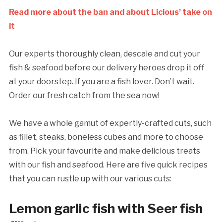
Read more about the ban and about Licious’ take on
it
Our experts thoroughly clean, descale and cut your
fish & seafood before our delivery heroes drop it off
at your doorstep. If you are a fish lover. Don’t wait.
Order our fresh catch from the sea now!
We have a whole gamut of expertly-crafted cuts, such
as fillet, steaks, boneless cubes and more to choose
from. Pick your favourite and make delicious treats
with our fish and seafood. Here are five quick recipes
that you can rustle up with our various cuts:
Lemon garlic fish with Seer fish