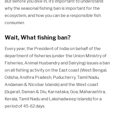
But before you dive in, it’s important to understand
why the seasonal fishing ban is important for the
ecosystem, and how you can be a responsible fish
consumer.
Wait, What fishing ban?
Every year, the President of India on behalf of the
department of fisheries (under the Union Ministry of
Fisheries, Animal Husbandry and Dairying) issues a ban
on all fishing activity on the East coast (West Bengal,
Odisha, Andhra Pradesh, Puducherry, Tamil Nadu,
Andaman & Nicobar Islands) and the West coast
(Gujarat, Daman & Diu, Karnataka, Goa, Maharashtra,
Kerala, Tamil Nadu and Lakshadweep Islands) for a
period of 45-62 days.