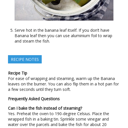
Serve hot in the banana leaf itself. If you don’t have
Banana leaf then you can use aluminium foil to wrap
and steam the fish.
RECIPE NOTES
Recipe Tip
For ease of wrapping and steaming, warm up the Banana
leaves on the burner. You can also flip them in a hot pan for
a few seconds until they turn soft.
Frequently Asked Questions
Can I bake the fish instead of steaming?
Yes. Preheat the oven to 190-degree Celsius. Place the
wrapped fish in a baking tin. Sprinkle some vinegar and
water over the parcels and bake the fish for about 20