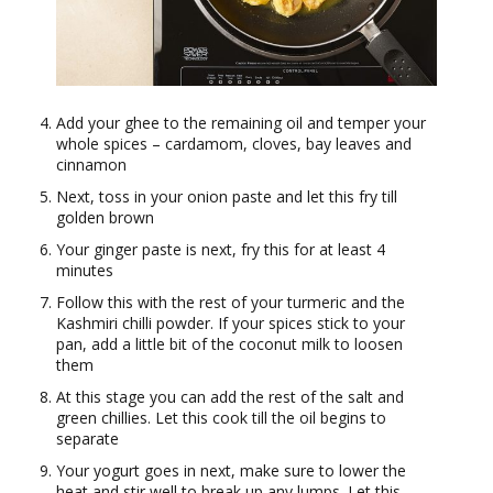
Add your ghee to the remaining oil and temper your
whole spices – cardamom, cloves, bay leaves and
cinnamon
Next, toss in your onion paste and let this fry till
golden brown
Your ginger paste is next, fry this for at least 4
minutes
Follow this with the rest of your turmeric and the
Kashmiri chilli powder. If your spices stick to your
pan, add a little bit of the coconut milk to loosen
them
At this stage you can add the rest of the salt and
green chillies. Let this cook till the oil begins to
separate
Your yogurt goes in next, make sure to lower the
heat and stir well to break up any lumps. Let this