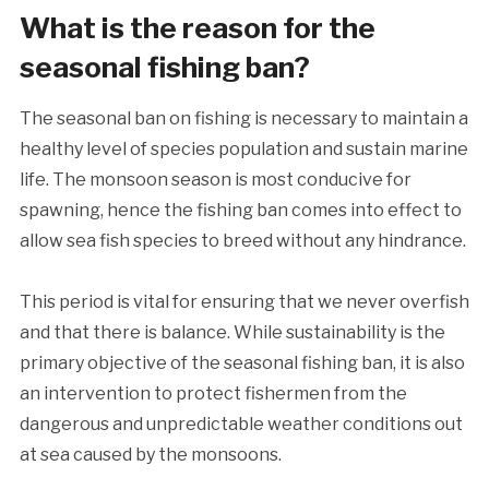
What is the reason for the
seasonal fishing ban?
The seasonal ban on fishing is necessary to maintain a
healthy level of species population and sustain marine
life. The monsoon season is most conducive for
spawning, hence the fishing ban comes into effect to
allow sea fish species to breed without any hindrance.
This period is vital for ensuring that we never overfish
and that there is balance. While sustainability is the
primary objective of the seasonal fishing ban, it is also
an intervention to protect fishermen from the
dangerous and unpredictable weather conditions out
at sea caused by the monsoons.