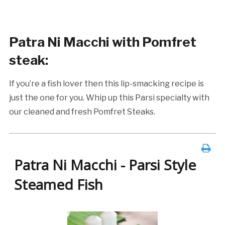
Patra Ni Macchi with Pomfret
steak
:
If you’re a fish lover then this lip-smacking recipe is
just the one for you. Whip up this Parsi specialty with
our cleaned and fresh Pomfret Steaks.
Patra Ni Macchi - Parsi Style
Steamed Fish