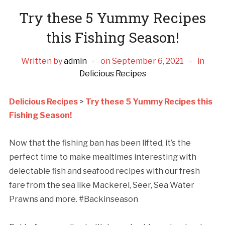
Try these 5 Yummy Recipes
this Fishing Season!
Written by
admin
on
September 6, 2021
in
Delicious Recipes
Delicious Recipes
>
Try these 5 Yummy Recipes this
Fishing Season!
Now that the fishing ban has been lifted, it’s the
perfect time to make mealtimes interesting with
delectable fish and seafood recipes with our fresh
fare from the sea like Mackerel, Seer, Sea Water
Prawns and more. #Backinseason