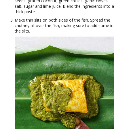
seeds, grated coconut, green chillies, garlic cloves,
salt, sugar and lime juice. Blend the ingredients into a
thick paste.
Make thin slits on both sides of the fish. Spread the
chutney all over the fish, making sure to add some in
the slits.