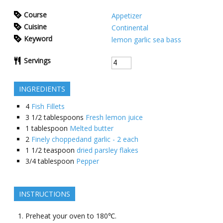
Course
Appetizer
Cuisine
Continental
Keyword
lemon garlic sea bass
Servings
INGREDIENTS
4
Fish Fillets
3 1/2 tablespoons
Fresh lemon juice
1 tablespoon
Melted butter
2
Finely choppedand garlic - 2 each
1 1/2 teaspoon
dried parsley flakes
3/4 tablespoon
Pepper
INSTRUCTIONS
Preheat your oven to 180℃.