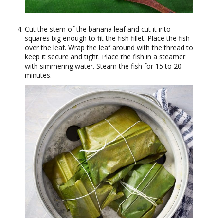
Cut the stem of the banana leaf and cut it into
squares big enough to fit the fish fillet. Place the fish
over the leaf. Wrap the leaf around with the thread to
keep it secure and tight. Place the fish in a steamer
with simmering water. Steam the fish for 15 to 20
minutes.