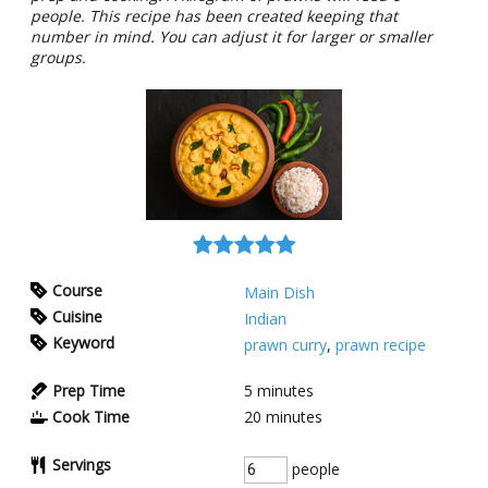
people. This recipe has been created keeping that
number in mind. You can adjust it for larger or smaller
groups.
Course
Main Dish
Cuisine
Indian
Keyword
prawn curry
,
prawn recipe
Prep Time
5
minutes
Cook Time
20
minutes
Servings
people