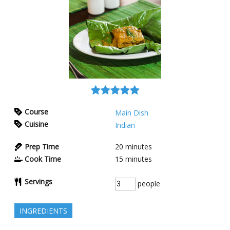
Course
Main Dish
Cuisine
Indian
Prep Time
20
minutes
Cook Time
15
minutes
Servings
people
INGREDIENTS