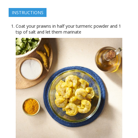
INSTRUCTIONS
Coat your prawns in half your turmeric powder and 1
tsp of salt and let them marinate