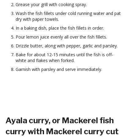
Grease your grill with cooking spray.
Wash the fish fillets under cold running water and pat
dry with paper towels.
In a baking dish, place the fish fillets in order.
Pour lemon juice evenly all over the fish fillets.
Drizzle butter, along with pepper, garlic and parsley.
Bake for about 12-15 minutes until the fish is off-
white and flakes when forked.
Garnish with parsley and serve immediately.
Ayala curry, or Mackerel fish
curry with Mackerel curry cut