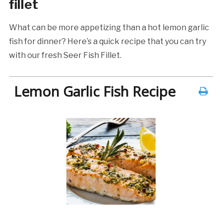
fillet
What can be more appetizing than a hot lemon garlic
fish for dinner? Here’s a quick recipe that you can try
with our fresh Seer Fish Fillet.
Lemon Garlic Fish Recipe