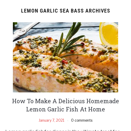
LEMON GARLIC SEA BASS ARCHIVES
How To Make A Delicious Homemade
Lemon Garlic Fish At Home
January 7, 2021
0 comments