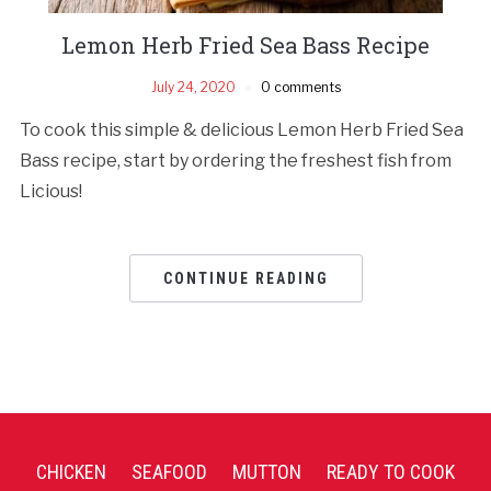
Lemon Herb Fried Sea Bass Recipe
July 24, 2020
0 comments
To cook this simple & delicious Lemon Herb Fried Sea
Bass recipe, start by ordering the freshest fish from
Licious!
CONTINUE READING
CHICKEN
SEAFOOD
MUTTON
READY TO COOK