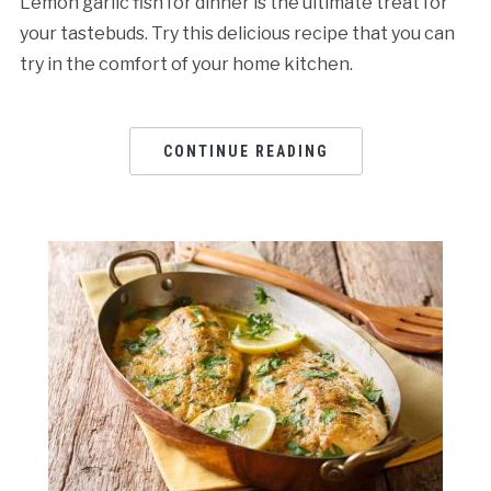
Lemon garlic fish for dinner is the ultimate treat for
your tastebuds. Try this delicious recipe that you can
try in the comfort of your home kitchen.
CONTINUE READING