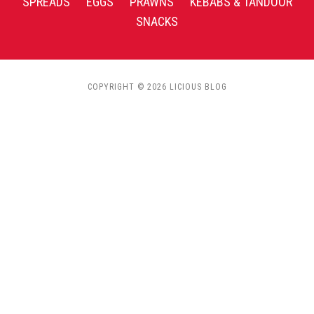
SPREADS
EGGS
PRAWNS
KEBABS & TANDOOR
SNACKS
COPYRIGHT © 2026 LICIOUS BLOG