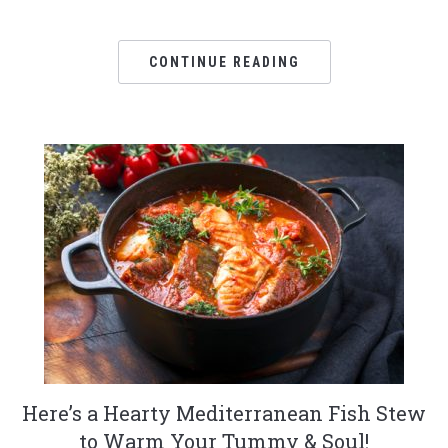
CONTINUE READING
Here’s a Hearty Mediterranean Fish Stew
to Warm Your Tummy & Soul!