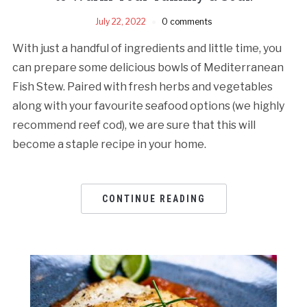
July 22, 2022
0 comments
With just a handful of ingredients and little time, you
can prepare some delicious bowls of Mediterranean
Fish Stew. Paired with fresh herbs and vegetables
along with your favourite seafood options (we highly
recommend reef cod), we are sure that this will
become a staple recipe in your home.
CONTINUE READING