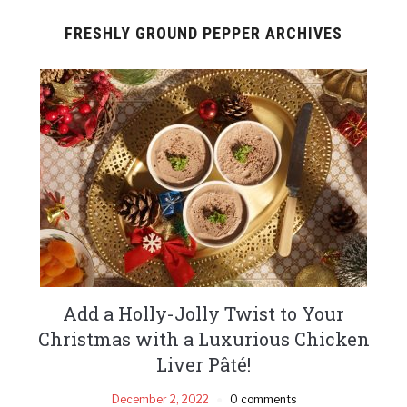
FRESHLY GROUND PEPPER ARCHIVES
Add a Holly-Jolly Twist to Your
Christmas with a Luxurious Chicken
Liver Pâté!
December 2, 2022
0 comments