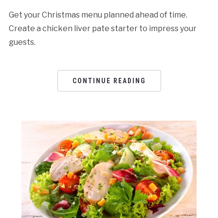
Get your Christmas menu planned ahead of time.
Create a chicken liver pate starter to impress your
guests.
CONTINUE READING