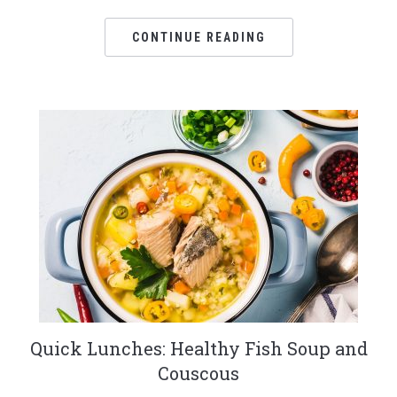
CONTINUE READING
Quick Lunches: Healthy Fish Soup and
Couscous