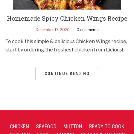
Homemade Spicy Chicken Wings Recipe
December 17, 2020
0 comments
To cook this simple & delicious Chicken Wings recipe,
start by ordering the freshest chicken from Licious!
CONTINUE READING
CHICKEN
SEAFOOD
MUTTON
READY TO COOK