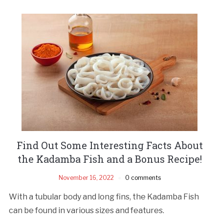
Find Out Some Interesting Facts About
the Kadamba Fish and a Bonus Recipe!
November 16, 2022
0 comments
With a tubular body and long fins, the Kadamba Fish
can be found in various sizes and features.