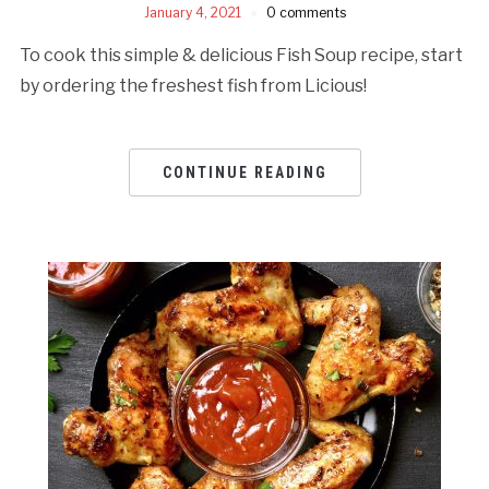
January 4, 2021
0 comments
To cook this simple & delicious Fish Soup recipe, start
by ordering the freshest fish from Licious!
CONTINUE READING