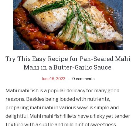
Try This Easy Recipe for Pan-Seared Mahi
Mahi in a Butter-Garlic Sauce!
June 16, 2022
0 comments
Mahi mahi fish is a popular delicacy for many good
reasons. Besides being loaded with nutrients,
preparing mahi mahi in various ways is simple and
delightful. Mahi mahi fish fillets have a flaky yet tender
texture with a subtle and mild hint of sweetness.