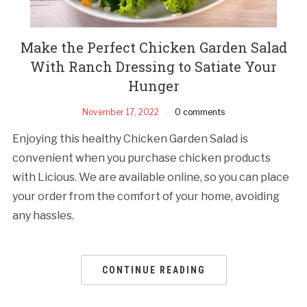
Make the Perfect Chicken Garden Salad
With Ranch Dressing to Satiate Your
Hunger
November 17, 2022
0 comments
Enjoying this healthy Chicken Garden Salad is
convenient when you purchase chicken products
with Licious. We are available online, so you can place
your order from the comfort of your home, avoiding
any hassles.
CONTINUE READING