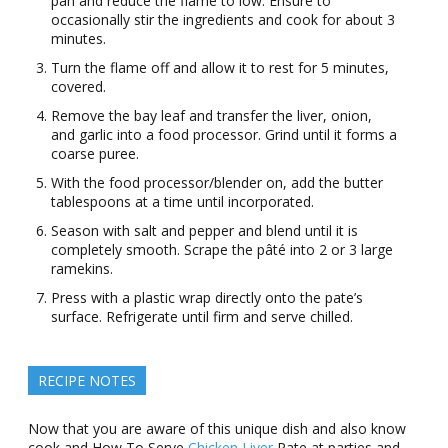
pan and reduce the flame to low. Ensure to
occasionally stir the ingredients and cook for about 3
minutes.
Turn the flame off and allow it to rest for 5 minutes,
covered.
Remove the bay leaf and transfer the liver, onion,
and garlic into a food processor. Grind until it forms a
coarse puree.
With the food processor/blender on, add the butter
tablespoons at a time until incorporated.
Season with salt and pepper and blend until it is
completely smooth. Scrape the pâté into 2 or 3 large
ramekins.
Press with a plastic wrap directly onto the pate’s
surface. Refrigerate until firm and serve chilled.
RECIPE NOTES
Now that you are aware of this unique dish and also know
cook and How To Serve
Chicken Liver
Pate at parties and