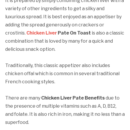
It is prepared by simply combining chicken liver with a
variety of other ingredients to get a silky and
luxurious spread. It is best enjoyed as an appetiser by
adding the spread generously on crackers or
crostinis.
Chicken Liver
Pate On Toast
is also a classic
combination that is loved by many for a quick and
delicious snack option.
Traditionally, this classic appetizer also includes
chicken offal which is common in several traditional
French cooking styles.
There are many
Chicken Liver Pate Benefits
due to
the presence of multiple vitamins such as A, D, B12,
and folate. It is also rich in iron, making it no less than a
superfood.