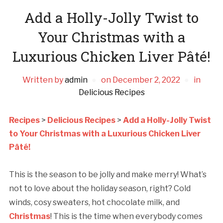
Add a Holly-Jolly Twist to
Your Christmas with a
Luxurious Chicken Liver Pâté!
Written by
admin
on
December 2, 2022
in
Delicious Recipes
Recipes
>
Delicious Recipes
>
Add a Holly-Jolly Twist
to Your Christmas with a Luxurious Chicken Liver
Pâté!
This is the season to be jolly and make merry! What’s
not to love about the holiday season, right? Cold
winds, cosy sweaters, hot chocolate milk, and
Christmas
! This is the time when everybody comes