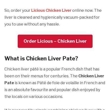
So, order your
Licious Chicken Liver
online now. The
liver is cleaned and hygienically vacuum-packed for
you to use without any hassle.
Order Licious – Chicken Liver
What is Chicken Liver Pate?
Chicken liver pâté is a popular French dish that has
been on their menus for centuries. The
Chicken Liver
Pate
is known as Pâté de foie de volaille in French and
is an absolute favourite and popular dish enjoyed by
the locals on various occasions.