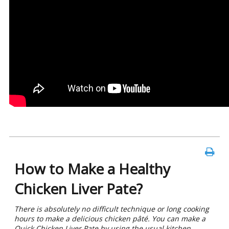
How to Make a Healthy
Chicken Liver Pate?
There is absolutely no difficult technique or long cooking
hours to make a delicious chicken pâté. You can make a
Quick Chicken Liver Pate by using the usual kitchen