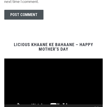
next time I comment.
LICIOUS KHAANE KE BAHAANE – HAPPY
MOTHER’S DAY
Video
Player