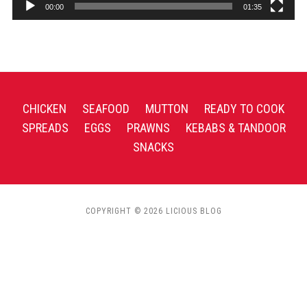
00:00
01:35
CHICKEN
SEAFOOD
MUTTON
READY TO COOK
SPREADS
EGGS
PRAWNS
KEBABS & TANDOOR
SNACKS
COPYRIGHT © 2026 LICIOUS BLOG