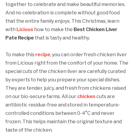
together to celebrate and make beautiful memories.
And no celebration is complete without good food
that the entire family enjoys. This Christmas, learn
with
Licious
how to make the
Best Chicken Liver
Pate Recipe
that is tasty and healthy.
To make this
recipe
, you can order fresh chicken liver
from Licious right from the comfort of your home. The
special cuts of the chicken liver are carefully curated
by experts to help you prepare your special dishes.
They are tender, juicy, and fresh from chickens raised
on our bio-secure farms. All our
chicken
cuts are
antibiotic residue-free and stored in temperature-
controlled conditions between 0-4°C and never
frozen. This helps maintain the original texture and
taste of the chicken.