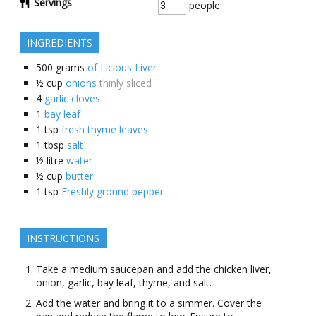
Servings
people
INGREDIENTS
500
grams
of Licious Liver
½
cup
onions
thinly sliced
4
garlic cloves
1
bay leaf
1
tsp
fresh thyme leaves
1
tbsp
salt
½
litre
water
½
cup
butter
1
tsp
Freshly ground pepper
INSTRUCTIONS
Take a medium saucepan and add the chicken liver,
onion, garlic, bay leaf, thyme, and salt.
Add the water and bring it to a simmer. Cover the