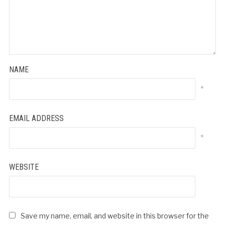
NAME
*
EMAIL ADDRESS
*
WEBSITE
Save my name, email, and website in this browser for the