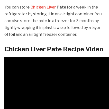
You can store
Chicken Liver
Pate
for a week in the
refrigerator by storing it in an airtight container. You
can also store the pate in a freezer for 3 months by
tightly wrapping it in plastic wrap followed by a layer
of foil and an airtight freezer container.
Chicken Liver Pate Recipe Video