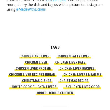
more, do try the dish and tag us with a picture on Instagram
using
#MadeWithLicious
.
TAGS
CHICKEN AND LIVER
CHICKEN FATTY LIVER
CHICKEN LIVER
CHICKEN LIVER PATE
CHICKEN LIVER PROTEIN
CHICKEN LIVER RECIPES
CHICKEN LIVER RECIPES INDIAN
CHICKEN LIVERS NEAR ME
CHRISTMAS DISHES
CHRISTMAS RECIPE
HOW TO COOK CHICKEN LIVERS
IS CHICKEN LIVER GOOD
ORDER LICIOUS CHICKEN