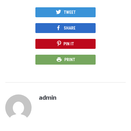
TWEET
SHARE
PIN IT
PRINT
admin