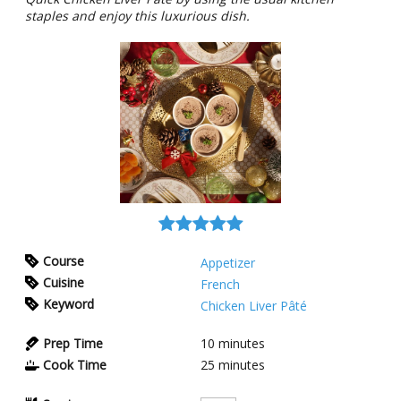
staples and enjoy this luxurious dish.
Course
Appetizer
Cuisine
French
Keyword
Chicken Liver Pâté
Prep Time
10
minutes
Cook Time
25
minutes