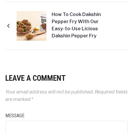
How To Cook Dakshin
Pepper Fry With Our
Easy-to-Use Licious
Dakshin Pepper Fry
Masala
LEAVE A COMMENT
Your email address will not be published.
Required fields
are marked
*
MESSAGE