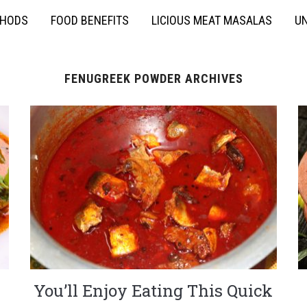
THODS
FOOD BENEFITS
LICIOUS MEAT MASALAS
UN
FENUGREEK POWDER ARCHIVES
You’ll Enjoy Eating This Quick