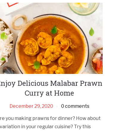
njoy Delicious Malabar Prawn
Curry at Home
December 29, 2020
0 comments
re you making prawns for dinner? How about
 variation in your regular cuisine? Try this