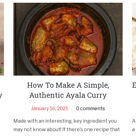
How To Make A Simple,
E
y
Authentic Ayala Curry
January 16, 2021
0 comments
Made with an interesting, key ingredient you
A
may not know about! If there’s one recipe that
a