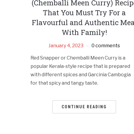
(Chemballi Meen Curry) Recip
That You Must Try For a
Flavourful and Authentic Mea
With Family!
January 4, 2023
0 comments
Red Snapper or Chemballi Meen Curry is a
popular Kerala-style recipe that is prepared
with different spices and Garcinia Cambogia
for that spicy and tangy taste.
CONTINUE READING