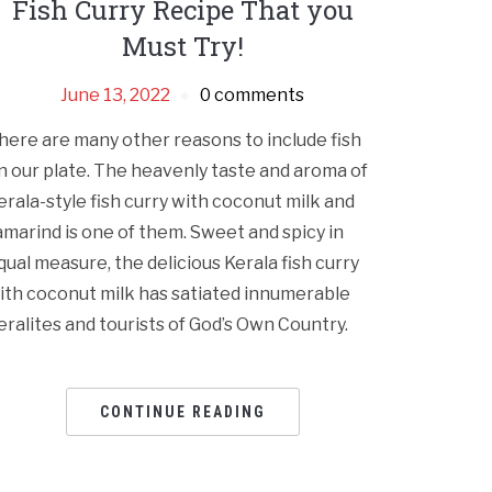
Fish Curry Recipe That you
Must Try!
June 13, 2022
0 comments
here are many other reasons to include fish
n our plate. The heavenly taste and aroma of
erala-style fish curry with coconut milk and
amarind is one of them. Sweet and spicy in
qual measure, the delicious Kerala fish curry
ith coconut milk has satiated innumerable
eralites and tourists of God’s Own Country.
CONTINUE READING