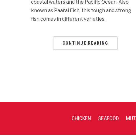
coastal waters and the Pacific Ocean. Also
known as Paarai Fish, this tough and strong
fish comes in different varieties.
CONTINUE READING
CHICKEN
SEAFOOD
MUT