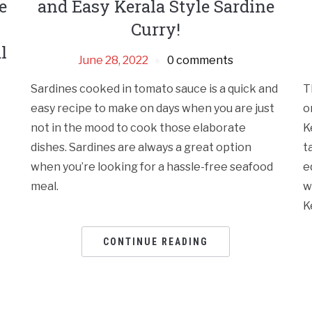
e
and Easy Kerala Style Sardine
Curry!
l
June 28, 2022
0 comments
Sardines cooked in tomato sauce is a quick and
T
easy recipe to make on days when you are just
o
not in the mood to cook those elaborate
K
dishes. Sardines are always a great option
t
when you’re looking for a hassle-free seafood
e
meal.
w
K
CONTINUE READING