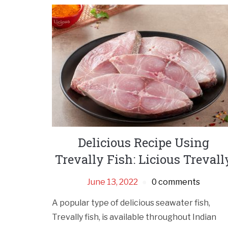
Delicious Recipe Using
Trevally Fish: Licious Trevall
June 13, 2022
0 comments
A popular type of delicious seawater fish,
Trevally fish, is available throughout Indian