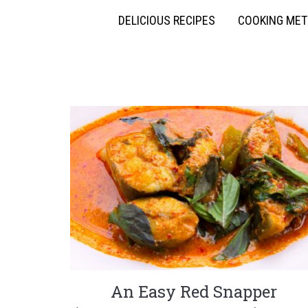
DELICIOUS RECIPES
COOKING ME
An Easy Red Snapper