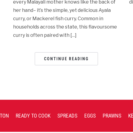
every Malayali mother knows like the back of
d
her hand– it’s the simple, yet delicious Ayala
curry, or Mackerel fish curry. Common in
households across the state, this flavoursome
curry is often paired with […]
CONTINUE READING
TON
READY TO COOK
SPREADS
EGGS
PRAWNS
K