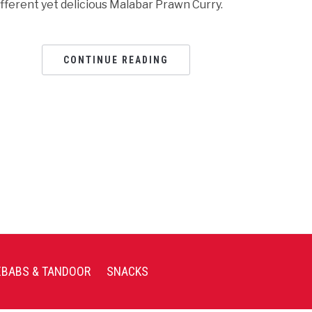
ifferent yet delicious Malabar Prawn Curry.
CONTINUE READING
EBABS & TANDOOR
SNACKS