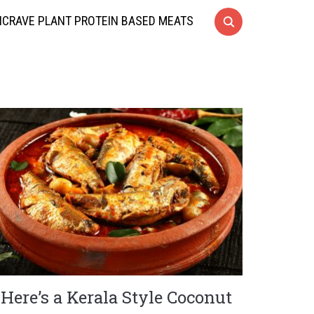
CRAVE PLANT PROTEIN BASED MEATS
Here’s a Kerala Style Coconut