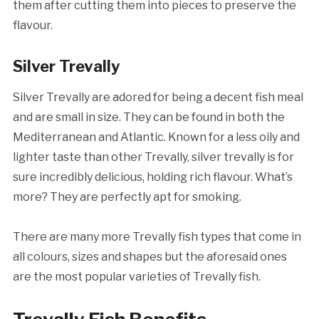
them after cutting them into pieces to preserve the
flavour.
Silver Trevally
Silver Trevally are adored for being a decent fish meal
and are small in size. They can be found in both the
Mediterranean and Atlantic. Known for a less oily and
lighter taste than other Trevally, silver trevally is for
sure incredibly delicious, holding rich flavour. What’s
more? They are perfectly apt for smoking.
There are many more Trevally fish types that come in
all colours, sizes and shapes but the aforesaid ones
are the most popular varieties of Trevally fish.