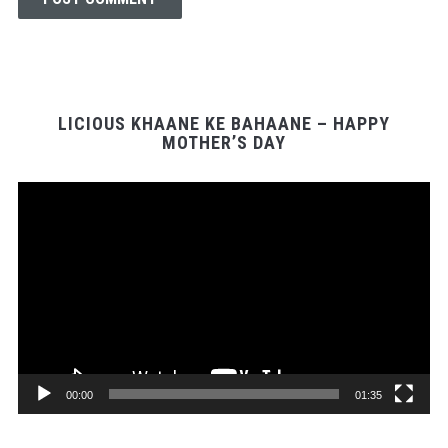
LICIOUS KHAANE KE BAHAANE – HAPPY
MOTHER’S DAY
Video
Player
00:00
01:35