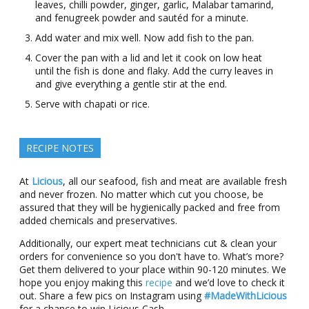
leaves, chilli powder, ginger, garlic, Malabar tamarind,
and fenugreek powder and sautéd for a minute.
Add water and mix well. Now add fish to the pan.
Cover the pan with a lid and let it cook on low heat
until the fish is done and flaky. Add the curry leaves in
and give everything a gentle stir at the end.
Serve with chapati or rice.
RECIPE NOTES
At
Licious
, all our seafood, fish and meat are available fresh
and never frozen. No matter which cut you choose, be
assured that they will be hygienically packed and free from
added chemicals and preservatives.
Additionally, our expert meat technicians cut & clean your
orders for convenience so you don't have to. What’s more?
Get them delivered to your place within 90-120 minutes. We
hope you enjoy making this
recipe
and we’d love to check it
out. Share a few pics on Instagram using
#MadeWithLicious
for a chance to win Licious Cash.