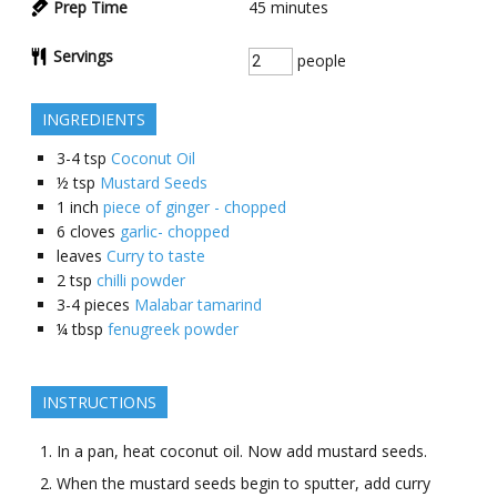
Prep Time
45
minutes
Servings
people
INGREDIENTS
3-4
tsp
Coconut Oil
½
tsp
Mustard Seeds
1
inch
piece of ginger - chopped
6
cloves
garlic- chopped
leaves
Curry to taste
2
tsp
chilli powder
3-4
pieces
Malabar tamarind
¼
tbsp
fenugreek powder
INSTRUCTIONS
In a pan, heat coconut oil. Now add mustard seeds.
When the mustard seeds begin to sputter, add curry