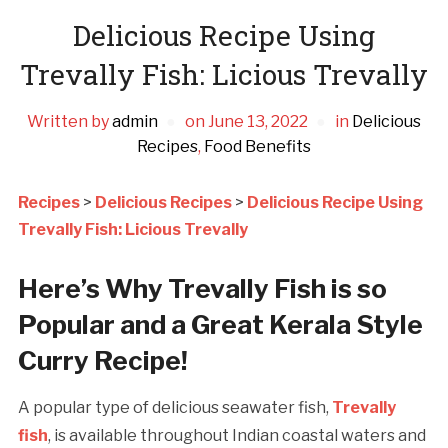
Delicious Recipe Using
Trevally Fish: Licious Trevally
Written by
admin
on
June 13, 2022
in
Delicious
Recipes
,
Food Benefits
Recipes
>
Delicious Recipes
>
Delicious Recipe Using
Trevally Fish: Licious Trevally
Here’s Why Trevally Fish is so
Popular and a Great Kerala Style
Curry Recipe!
A popular type of delicious seawater fish,
Trevally
fish
, is available throughout Indian coastal waters and