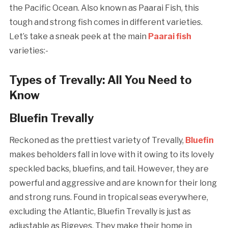
the Pacific Ocean. Also known as Paarai Fish, this
tough and strong fish comes in different varieties.
Let’s take a sneak peek at the main
Paarai fish
varieties:-
Types of Trevally: All You Need to
Know
Bluefin Trevally
Reckoned as the prettiest variety of Trevally,
Bluefin
makes beholders fall in love with it owing to its lovely
speckled backs, bluefins, and tail. However, they are
powerful and aggressive and are known for their long
and strong runs. Found in tropical seas everywhere,
excluding the Atlantic, Bluefin Trevally is just as
adjustable as Bigeyes. They make their home in