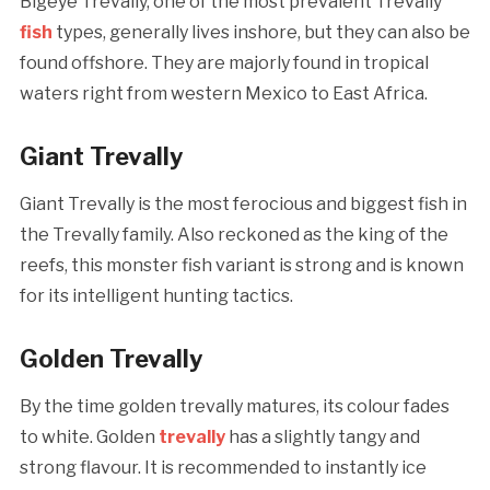
Bigeye Trevally, one of the most prevalent Trevally
fish
types, generally lives inshore, but they can also be
found offshore. They are majorly found in tropical
waters right from western Mexico to East Africa.
Giant Trevally
Giant Trevally is the most ferocious and biggest fish in
the Trevally family. Also reckoned as the king of the
reefs, this monster fish variant is strong and is known
for its intelligent hunting tactics.
Golden Trevally
By the time golden trevally matures, its colour fades
to white. Golden
trevally
has a slightly tangy and
strong flavour. It is recommended to instantly ice