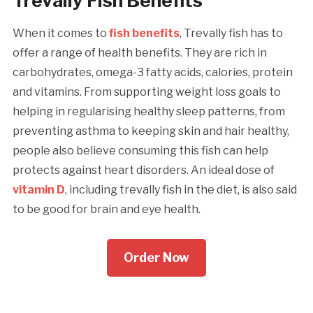
Trevally Fish Benefits
When it comes to
fish benefits
, Trevally fish has to
offer a range of health benefits. They are rich in
carbohydrates, omega-3 fatty acids, calories, protein
and vitamins. From supporting weight loss goals to
helping in regularising healthy sleep patterns, from
preventing asthma to keeping skin and hair healthy,
people also believe consuming this fish can help
protects against heart disorders. An ideal dose of
vitamin D
, including trevally fish in the diet, is also said
to be good for brain and eye health.
Order Now