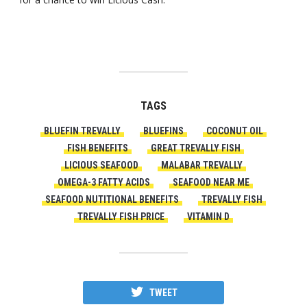
TAGS
BLUEFIN TREVALLY
BLUEFINS
COCONUT OIL
FISH BENEFITS
GREAT TREVALLY FISH
LICIOUS SEAFOOD
MALABAR TREVALLY
OMEGA-3 FATTY ACIDS
SEAFOOD NEAR ME
SEAFOOD NUTITIONAL BENEFITS
TREVALLY FISH
TREVALLY FISH PRICE
VITAMIN D
TWEET