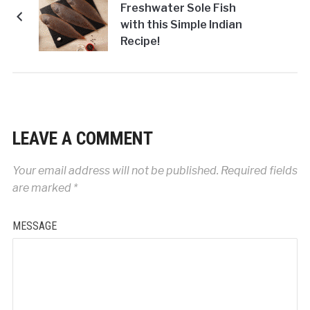
Freshwater Sole Fish
with this Simple Indian
Recipe!
LEAVE A COMMENT
Your email address will not be published.
Required fields
are marked
*
MESSAGE