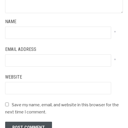
NAME
*
EMAIL ADDRESS
*
WEBSITE
Save my name, email, and website in this browser for the
next time I comment.