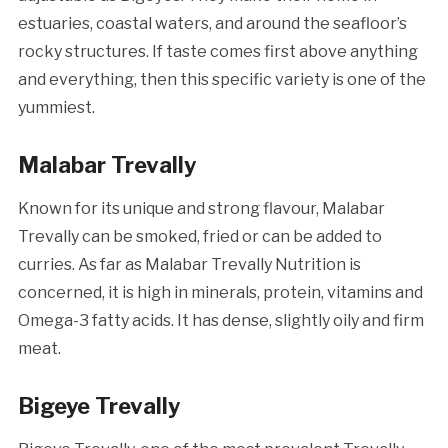
estuaries, coastal waters, and around the seafloor’s
rocky structures. If taste comes first above anything
and everything, then this specific variety is one of the
yummiest.
Malabar Trevally
Known for its unique and strong flavour, Malabar
Trevally can be smoked, fried or can be added to
curries. As far as Malabar Trevally Nutrition is
concerned, it is high in minerals, protein, vitamins and
Omega-3 fatty acids. It has dense, slightly oily and firm
meat.
Bigeye Trevally