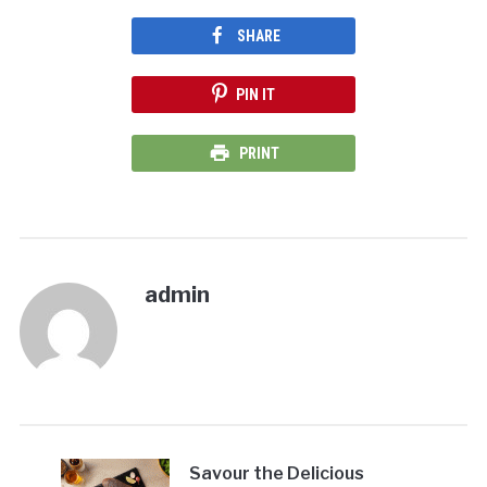
SHARE
PIN IT
PRINT
admin
Savour the Delicious