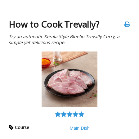
How to Cook Trevally?
Try an authentic Kerala Style Bluefin Trevally Curry, a
simple yet delicious recipe.
Course
Main Dish