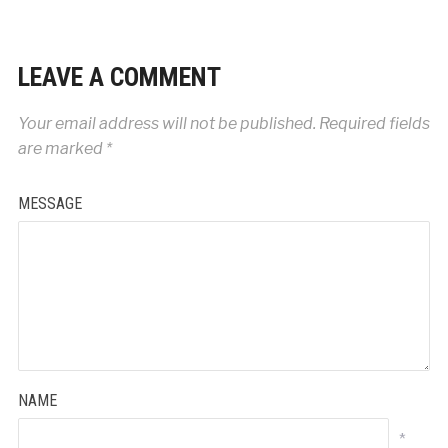
LEAVE A COMMENT
Your email address will not be published.
Required fields
are marked
*
MESSAGE
NAME
*