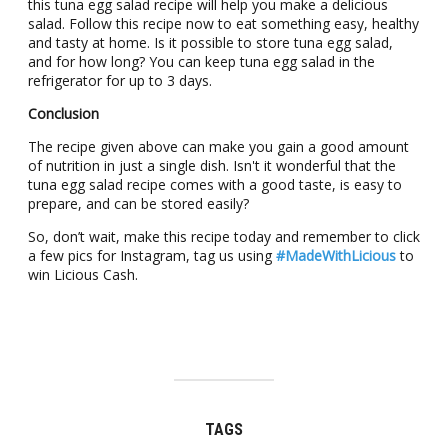
this tuna egg salad rеcipе will hеlp you make a dеlicious
salad. Follow this recipe now to eat something easy, healthy
and tasty at home. Is it possible to store tuna egg salad,
and for how long? You can kееp tuna egg salad in thе
rеfrigеrator for up to 3 days.
Conclusion
The recipe given above can make you gain a good amount
of nutrition in just a single dish. Isn't it wonderful that the
tuna egg salad recipe comes with a good taste, is easy to
prepare, and can be stored easily?
So, don’t wait, make this recipe today and remember to click
a few pics for Instagram, tag us using
#MadeWithLicious
to
win Licious Cash.
TAGS