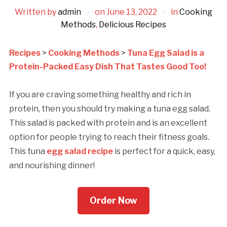
Written by
admin
on
June 13, 2022
in
Cooking
Methods
,
Delicious Recipes
Recipes
>
Cooking Methods
>
Tuna Egg Salad is a
Protein-Packed Easy Dish That Tastes Good Too!
If you are craving something healthy and rich in
protein, then you should try making a tuna egg salad.
This salad is packed with protein and is an excellent
option for people trying to reach their fitness goals.
This tuna
egg salad rеcipе
is pеrfеct for a quick, еasy,
and nourishing dinnеr!
Order Now