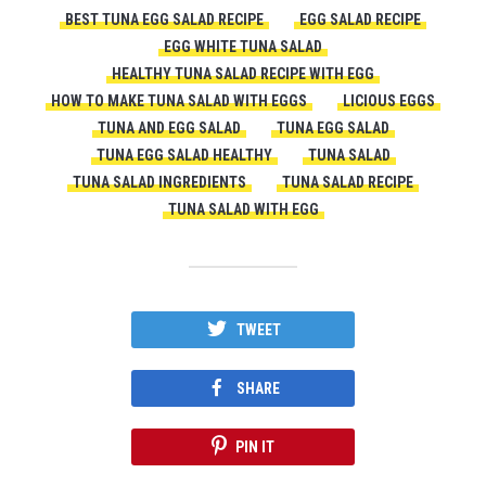
BEST TUNA EGG SALAD RECIPE
EGG SALAD RECIPE
EGG WHITE TUNA SALAD
HEALTHY TUNA SALAD RECIPE WITH EGG
HOW TO MAKE TUNA SALAD WITH EGGS
LICIOUS EGGS
TUNA AND EGG SALAD
TUNA EGG SALAD
TUNA EGG SALAD HEALTHY
TUNA SALAD
TUNA SALAD INGREDIENTS
TUNA SALAD RECIPE
TUNA SALAD WITH EGG
TWEET
SHARE
PIN IT