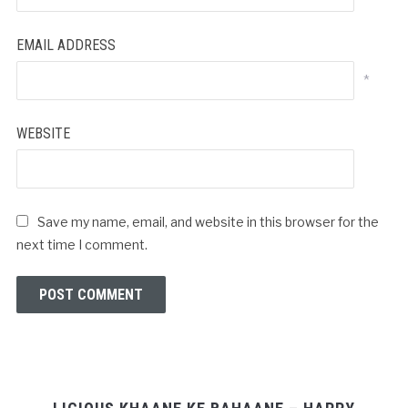
EMAIL ADDRESS
*
WEBSITE
Save my name, email, and website in this browser for the
next time I comment.