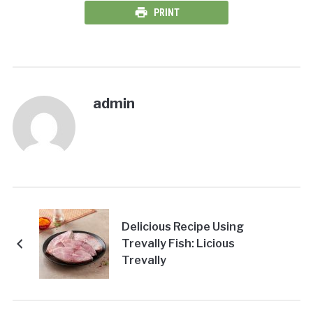
PRINT
admin
Delicious Recipe Using
Trevally Fish: Licious
Trevally