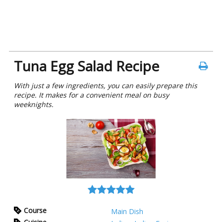
Tuna Egg Salad Recipe
With just a few ingrеdiеnts, you can easily prepare this
recipe. It makes for a convenient meal on busy
wееknights.
Course
Main Dish