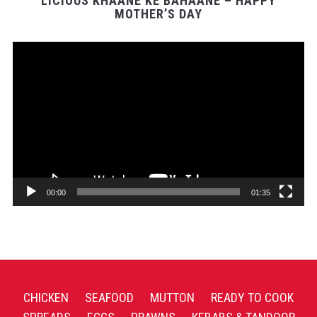
LICIOUS KHAANE KE BAHAANE – HAPPY
MOTHER’S DAY
Video
Player
00:00
01:35
CHICKEN
SEAFOOD
MUTTON
READY TO COOK