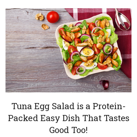
Tuna Egg Salad is a Protein-
Packed Easy Dish That Tastes
Good Too!