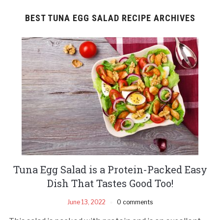
BEST TUNA EGG SALAD RECIPE ARCHIVES
Tuna Egg Salad is a Protein-Packed Easy
Dish That Tastes Good Too!
June 13, 2022
0 comments