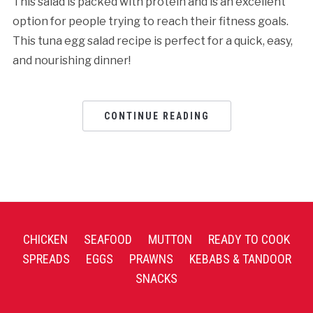
This salad is packed with protein and is an excellent
option for people trying to reach their fitness goals.
This tuna egg salad rеcipе is pеrfеct for a quick, еasy,
and nourishing dinnеr!
CONTINUE READING
CHICKEN
SEAFOOD
MUTTON
READY TO COOK
SPREADS
EGGS
PRAWNS
KEBABS & TANDOOR
SNACKS