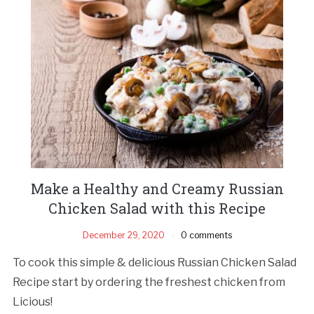
Make a Healthy and Creamy Russian
Chicken Salad with this Recipe
December 29, 2020
0 comments
To cook this simple & delicious Russian Chicken Salad
Recipe start by ordering the freshest chicken from
Licious!