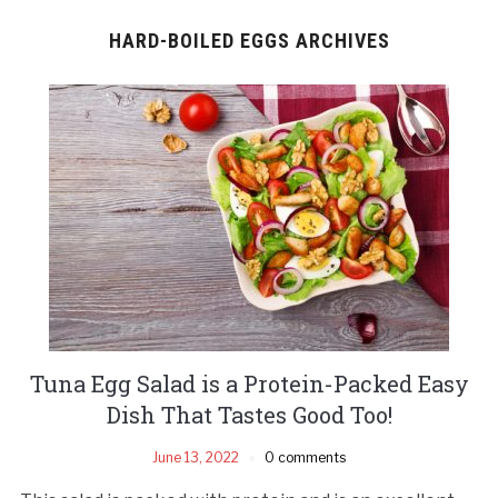
HARD-BOILED EGGS ARCHIVES
Tuna Egg Salad is a Protein-Packed Easy
Dish That Tastes Good Too!
June 13, 2022
0 comments