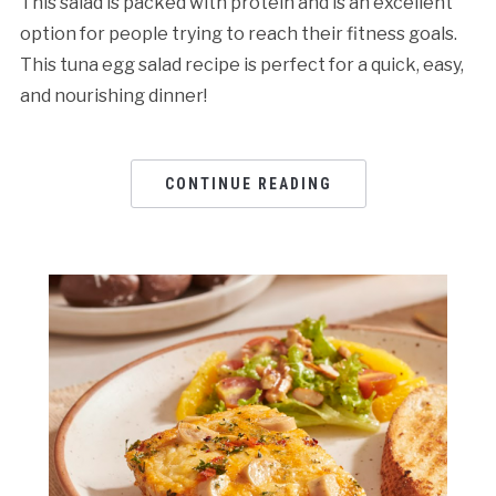
This salad is packed with protein and is an excellent
option for people trying to reach their fitness goals.
This tuna egg salad rеcipе is pеrfеct for a quick, еasy,
and nourishing dinnеr!
CONTINUE READING