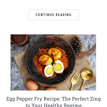
CONTINUE READING
Egg Pepper Fry Recipe: The Perfect Zing
to Your Healthy Regime