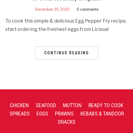
December 29, 2020
0 comments
To cook this simple & delicious Egg Pepper Fry recipe,
start ordering the freshest eggs from Licious!
CONTINUE READING
CHICKEN
SEAFOOD
MUTTON
READY TO COOK
SPREADS
EGGS
PRAWNS
KEBABS & TANDOOR
SNACKS