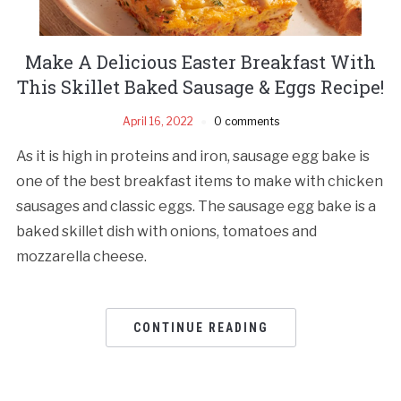
Make A Delicious Easter Breakfast With
This Skillet Baked Sausage & Eggs Recipe!
April 16, 2022
0 comments
As it is high in proteins and iron, sausage egg bake is
one of the best breakfast items to make with chicken
sausages and classic eggs. The sausage egg bake is a
baked skillet dish with onions, tomatoes and
mozzarella cheese.
CONTINUE READING