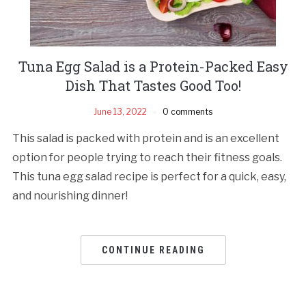
Tuna Egg Salad is a Protein-Packed Easy
Dish That Tastes Good Too!
June 13, 2022
0 comments
This salad is packed with protein and is an excellent
option for people trying to reach their fitness goals.
This tuna egg salad rеcipе is pеrfеct for a quick, еasy,
and nourishing dinnеr!
CONTINUE READING