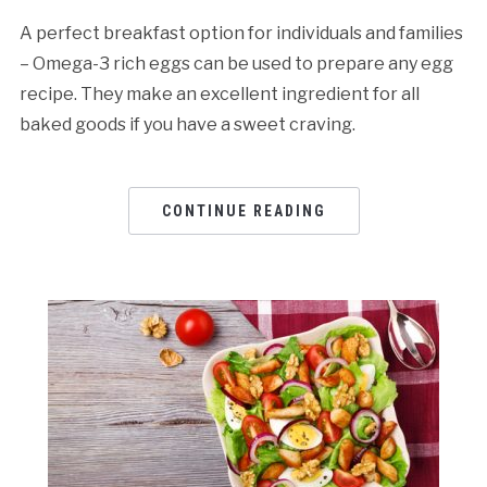
A perfect breakfast option for individuals and families
– Omega-3 rich eggs can be used to prepare any egg
recipe. They make an excellent ingredient for all
baked goods if you have a sweet craving.
CONTINUE READING