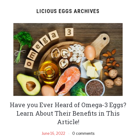
LICIOUS EGGS ARCHIVES
Have you Ever Heard of Omega-3 Eggs?
Learn About Their Benefits in This
Article!
June 16, 2022
0 comments