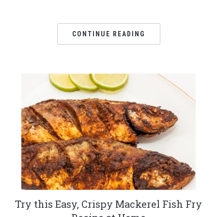
CONTINUE READING
Try this Easy, Crispy Mackerel Fish Fry