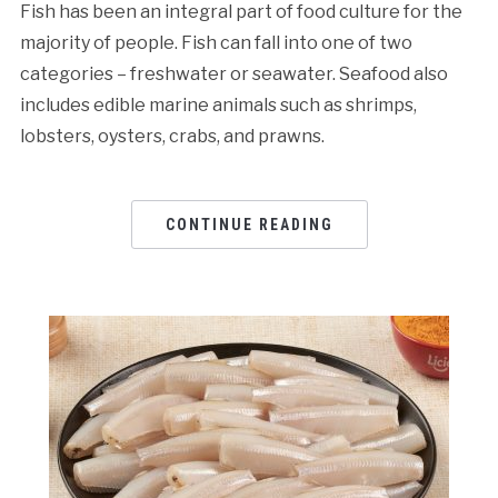
Fish has been an integral part of food culture for the
majority of people. Fish can fall into one of two
categories – freshwater or seawater. Seafood also
includes edible marine animals such as shrimps,
lobsters, oysters, crabs, and prawns.
CONTINUE READING