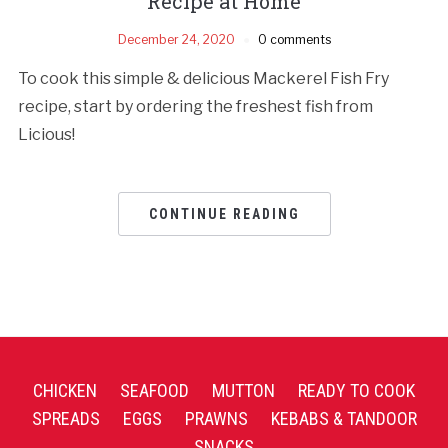
Recipe at Home
December 24, 2020
0 comments
To cook this simple & delicious Mackerel Fish Fry
recipe, start by ordering the freshest fish from
Licious!
CONTINUE READING
CHICKEN
SEAFOOD
MUTTON
READY TO COOK
SPREADS
EGGS
PRAWNS
KEBABS & TANDOOR
SNACKS