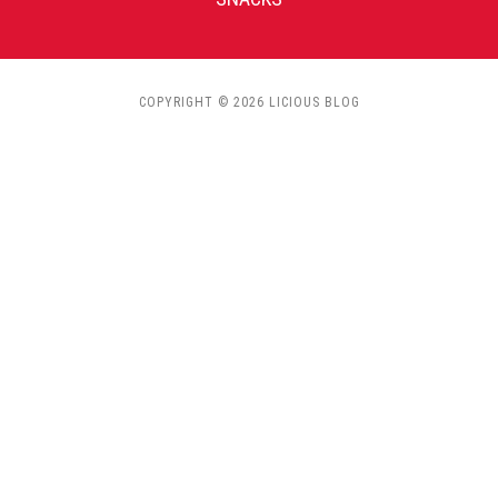
COPYRIGHT © 2026 LICIOUS BLOG