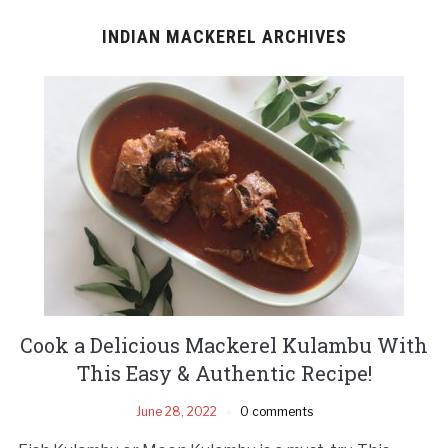
INDIAN MACKEREL ARCHIVES
Cook a Delicious Mackerel Kulambu With
This Easy & Authentic Recipe!
June 28, 2022
0 comments