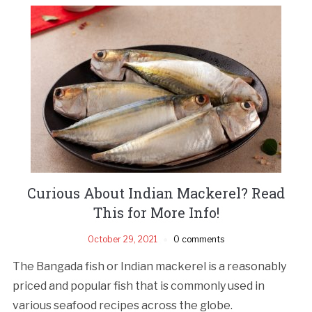
Curious About Indian Mackerel? Read
This for More Info!
October 29, 2021
0 comments
The Bangada fish or Indian mackerel is a reasonably
priced and popular fish that is commonly used in
various seafood recipes across the globe.