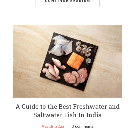
CONTINUE READING
A Guide to the Best Freshwater and
Saltwater Fish In India
May 18, 2022
0 comments