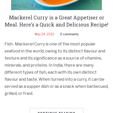
Mackerel Curry is a Great Appetiser or
Meal. Here’s a Quick and Delicious Recipe!
May 24, 2022
0 comments
Fish- Mackerel Curry is one of the most popular
seafood in the world, owing to its distinct flavour and
texture and its significance as a source of vitamins,
minerals, and proteins. In India, there are many
different types of fish, each with its own distinct
flavour and taste. When turned into a curry, it can be
served as a supper dish or as a snack when barbecued,
grilled, or fried.