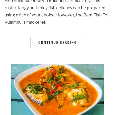
Fish Kulambu or Meen Kulambu is a must-try. This
rustic, tangy and spicy fish delicacy can be prepared
using a fish of your choice. However, the Best Fish For
Kulambu is mackerel.
CONTINUE READING