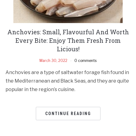
Anchovies: Small, Flavourful And Worth
Every Bite: Enjoy Them Fresh From
Licious!
March 30, 2022
0 comments
Anchovies are a type of saltwater forage fish found in
the Mediterranean and Black Seas, and they are quite
popular in the region’s cuisine.
CONTINUE READING