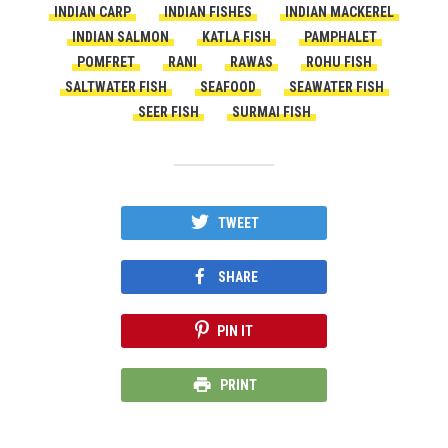
INDIAN CARP
INDIAN FISHES
INDIAN MACKEREL
INDIAN SALMON
KATLA FISH
PAMPHALET
POMFRET
RANI
RAWAS
ROHU FISH
SALTWATER FISH
SEAFOOD
SEAWATER FISH
SEER FISH
SURMAI FISH
TWEET
SHARE
PIN IT
PRINT