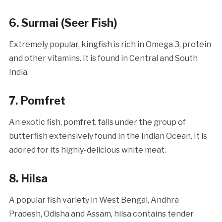
6. Surmai (Seer Fish)
Extremely popular, kingfish
is rich in Omega 3, protein
and other vitamins. It is found in Central and South
India.
7. Pomfret
An exotic fish, pomfret, falls under the group of
butterfish extensively found in the Indian Ocean. It is
adored for its highly-delicious white meat.
8. Hilsa
A popular fish variety in West Bengal, Andhra
Pradesh, Odisha and Assam, hilsa contains tender