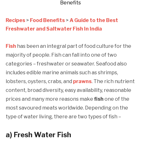
Benefits
Recipes
>
Food Benefits
>
A Guide to the Best
Freshwater and Saltwater Fish In India
Fish
has been an integral part of food culture for the
majority of people. Fish can fall into one of two
categories – freshwater or seawater.
Seafood also
includes edible marine animals such as shrimps,
lobsters, oysters, crabs, and
prawns
. The rich nutrient
content, broad diversity, easy availability, reasonable
prices and many more reasons make
fish
one of the
most savoured meats worldwide. Depending on the
type of water living, there are two types of fish –
a)
Fresh Water Fish