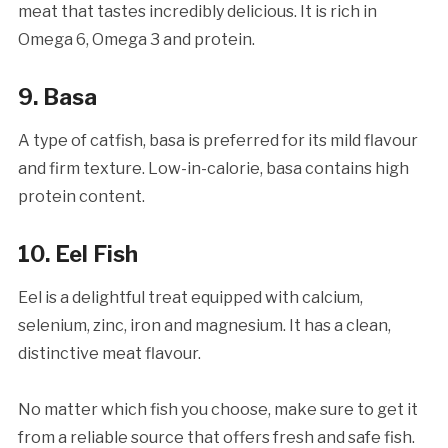
meat that tastes incredibly delicious. It is rich in
Omega 6, Omega 3 and protein.
9. Basa
A type of catfish, basa is preferred for its mild flavour
and firm texture. Low-in-calorie, basa contains high
protein content.
10. Eel Fish
Eel is a delightful treat equipped with calcium,
selenium, zinc, iron and magnesium. It has a clean,
distinctive meat flavour.
No matter which fish you choose, make sure to get it
from a reliable source that offers fresh and safe fish.