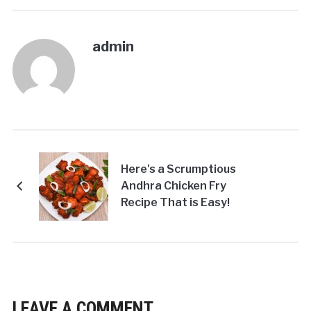
admin
Here's a Scrumptious
Andhra Chicken Fry
Recipe That is Easy!
LEAVE A COMMENT