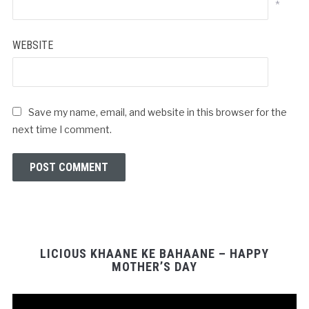
*
WEBSITE
Save my name, email, and website in this browser for the
next time I comment.
LICIOUS KHAANE KE BAHAANE – HAPPY
MOTHER’S DAY
Video