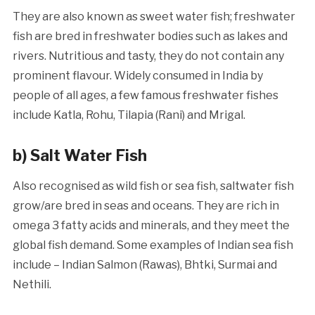
They are also known as sweet water fish; freshwater
fish are bred in freshwater bodies such as lakes and
rivers. Nutritious and tasty, they do not contain any
prominent flavour. Widely consumed in India by
people of all ages, a few famous freshwater fishes
include Katla, Rohu, Tilapia (Rani) and Mrigal.
b)
Salt Water Fish
Also recognised as wild fish or sea fish, saltwater fish
grow/are bred in seas and oceans. They are rich in
omega 3 fatty acids and minerals, and they meet the
global fish demand. Some examples of Indian sea fish
include – Indian Salmon (Rawas), Bhtki, Surmai and
Nethili.