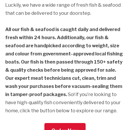
Luckily, we have a wide range of fresh fish & seafood
that can be delivered to your doorstep.
All our fish & seafood is caught daily and delivered
fresh within 24 hours. Additionally, our fish &
seafood are handpicked according to weight, size
and colour from government-approved local fishing
boats. Our fish is then passed through 150+ safety
& quality checks before being approved for sale.
Our expert meat technicians cut, clean, trim and
wash your purchases before vacuum-sealing them
in tamper-proof packages.
So! If you’re looking to
have high-quality fish conveniently delivered to your
home, click the button below to explore our range.