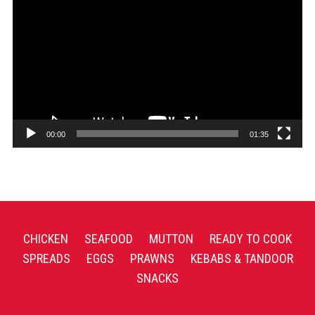
Player
00:00
01:35
CHICKEN
SEAFOOD
MUTTON
READY TO COOK
SPREADS
EGGS
PRAWNS
KEBABS & TANDOOR
SNACKS