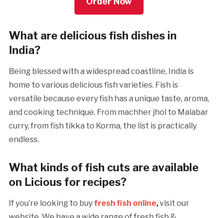
Order Now
What are delicious fish dishes in
India?
Being blessed with a widespread coastline, India is
home to various delicious fish varieties. Fish is
versatile because every fish has a unique taste, aroma,
and cooking technique. From machher jhol to Malabar
curry, from fish tikka to Korma, the list is practically
endless.
What kinds of fish cuts are available
on Licious for recipes?
If you’re looking to buy
fresh fish online
,
visit our
website. We have a wide range of fresh fish &