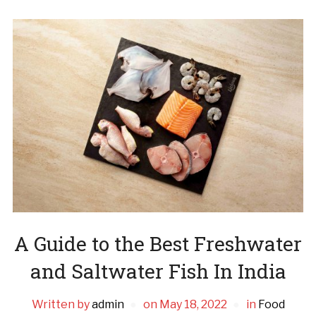
A Guide to the Best Freshwater
and Saltwater Fish In India
Written by
admin
on
May 18, 2022
in
Food