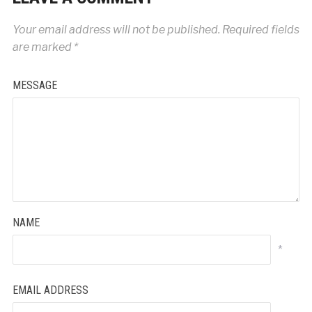
Your email address will not be published.
Required fields
are marked
*
MESSAGE
NAME
*
EMAIL ADDRESS