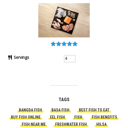
Servings
TAGS
BANGDA FISH
BASA FISH
BEST FISH TO EAT
BUY FISH ONLINE
EEL FISH
FISH
FISH BENEFITS
FISH NEAR ME
FRESHWATER FISH
HILSA