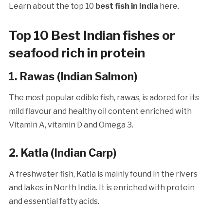
Learn about the top 10
best fish in India
here.
Top 10 Best Indian fishes or
seafood rich in protein
1. Rawas
(Indian Salmon)
The most popular edible fish, rawas, is adored for its
mild flavour and healthy oil content enriched with
Vitamin A, vitamin D and Omega 3.
2.
Katla (Indian Carp)
A freshwater fish, Katla is mainly found in the rivers
and lakes in North India. It is enriched with protein
and essential fatty acids.