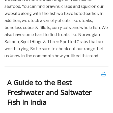
seafood. You can find prawns, crabs and squid on our
website along with the fish we have listed earlier. In
addition, we stock a variety of cuts like steaks,
boneless cubes & fillets, curry cuts, and whole fish. We
also have some hard to find treats like Norwegian
Salmon, Squid Rings & Three Spotted Crabs that are
worth trying. So be sure to check out our range. Let
us know in the comments how you liked this read.
A Guide to the Best
Freshwater and Saltwater
Fish In India