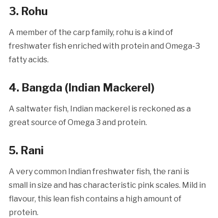
3.
Rohu
A member of the carp family, rohu is a kind of
freshwater fish enriched with protein and Omega-3
fatty acids.
4.
Bangda (Indian Mackerel)
A saltwater fish, Indian mackerel is reckoned as a
great source of Omega 3 and protein.
5
.
Rani
A very common Indian freshwater fish, the rani is
small in size and has characteristic pink scales. Mild in
flavour, this lean fish contains a high amount of
protein.