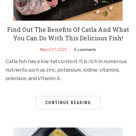
Find Out The Benefits Of Catla And What
You Can Do With This Delicious Fish!
March 17, 2022
0 comments
Catla fish has a low-fat content. It is rich in numerous
nutrients such as zinc, potassium, iodine, vitamins,
selenium, and Vitamin A.
CONTINUE READING