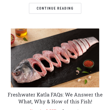
CONTINUE READING
Freshwater Katla FAQs: We Answer the
What, Why & How of this Fish!