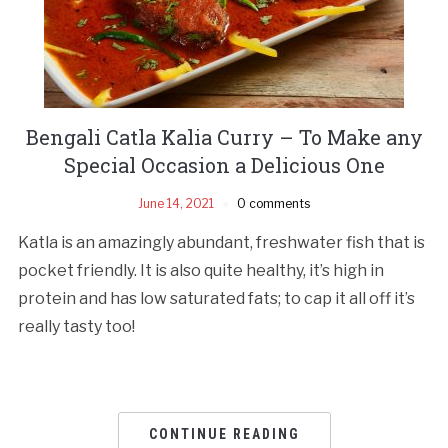
Bengali Catla Kalia Curry – To Make any
Special Occasion a Delicious One
June 14, 2021
0 comments
Katla is an amazingly abundant, freshwater fish that is
pocket friendly. It is also quite healthy, it’s high in
protein and has low saturated fats; to cap it all off it’s
really tasty too!
CONTINUE READING