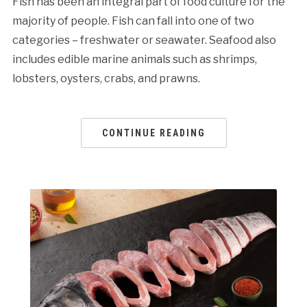
Fish has been an integral part of food culture for the
majority of people. Fish can fall into one of two
categories – freshwater or seawater. Seafood also
includes edible marine animals such as shrimps,
lobsters, oysters, crabs, and prawns.
CONTINUE READING