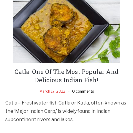
Catla: One Of The Most Popular And
Delicious Indian Fish!
March 17, 2022
0 comments
Catla – Freshwater fish Catla or Katla, often known as
the ‘Major Indian Carp,’ is widely found in Indian
subcontinent rivers and lakes.