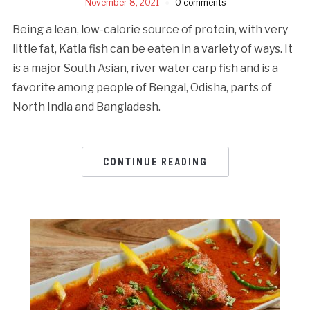
November 8, 2021
0 comments
Being a lean, low-calorie source of protein, with very
little fat, Katla fish can be eaten in a variety of ways. It
is a major South Asian, river water carp fish and is a
favorite among people of Bengal, Odisha, parts of
North India and Bangladesh.
CONTINUE READING