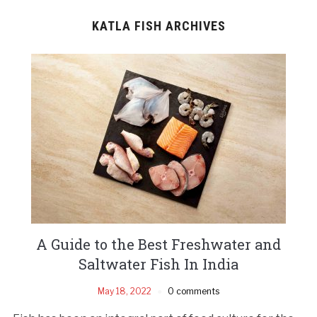
KATLA FISH ARCHIVES
A Guide to the Best Freshwater and
Saltwater Fish In India
May 18, 2022
0 comments