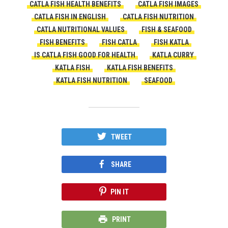
CATLA FISH HEALTH BENEFITS
CATLA FISH IMAGES
CATLA FISH IN ENGLISH
CATLA FISH NUTRITION
CATLA NUTRITIONAL VALUES
FISH & SEAFOOD
FISH BENEFITS
FISH CATLA
FISH KATLA
IS CATLA FISH GOOD FOR HEALTH
KATLA CURRY
KATLA FISH
KATLA FISH BENEFITS
KATLA FISH NUTRITION
SEAFOOD
TWEET
SHARE
PIN IT
PRINT