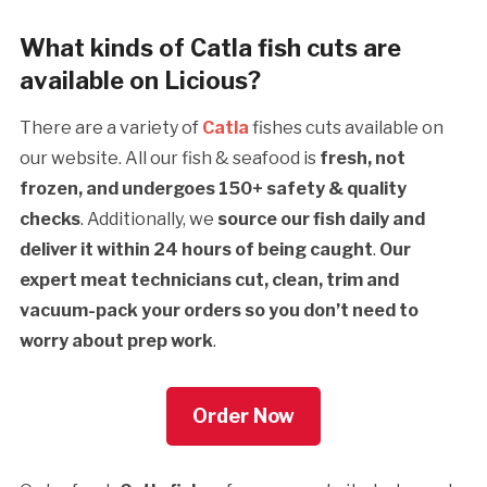
What kinds of Catla fish cuts are
available on Licious?
There are a variety of
Catla
fishes cuts available on
our website. All our fish & seafood is
fresh, not
frozen, and undergoes 150+ safety & quality
checks
. Additionally, we
source our fish daily and
deliver it within 24 hours of being caught
.
Our
expert meat technicians cut, clean, trim and
vacuum-pack your orders so you don’t need to
worry about prep work
.
Order Now