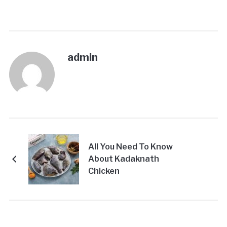
admin
All You Need To Know
About Kadaknath
Chicken