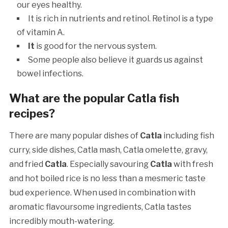
our eyes healthy.
It is rich in nutrients and retinol. Retinol is a type
of vitamin A.
It
is good for the nervous system.
Some people also believe it guards us against
bowel infections.
What are the popular Catla fish
recipes?
There are many popular dishes of
Catla
including fish
curry, side dishes, Catla mash, Catla omelette, gravy,
and fried
Catla
. Especially savouring
Catla
with fresh
and hot boiled rice is no less than a mesmeric taste
bud experience. When used in combination with
aromatic flavoursome ingredients, Catla tastes
incredibly mouth-watering.