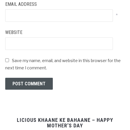
EMAIL ADDRESS
*
WEBSITE
Save my name, email, and website in this browser for the
next time I comment.
LICIOUS KHAANE KE BAHAANE – HAPPY
MOTHER’S DAY