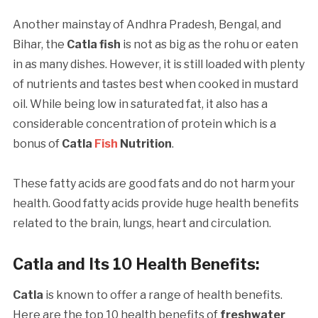
Another mainstay of Andhra Pradesh, Bengal, and
Bihar, the
Catla fish
is not as big as the rohu or eaten
in as many dishes. However, it is still loaded with plenty
of nutrients and tastes best when cooked in mustard
oil. While being low in saturated fat, it also has a
considerable concentration of protein which is a
bonus of
Catla
Fish
Nutrition
.
These fatty acids are good fats and do not harm your
health. Good fatty acids provide huge health benefits
related to the brain, lungs, heart and circulation.
Catla and Its 10 Health Benefits
:
Catla
is known to offer a range of health benefits.
Here are the top 10 health benefits of
freshwater