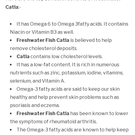
Catla
:-
It has Omega 6 to Omega 3fatty acids. It contains
Niacin or Vitamin B3 as well.
Freshwater Fish Catla
is believed to help
remove cholesterol deposits.
Catla
contains low cholesterol levels.
It has a low-fat content. It is rich in numerous
nutrients such as zinc, potassium, iodine, vitamins,
selenium, and Vitamin A.
Omega-3 fatty acids are said to keep our skin
healthy and help prevent skin problems such as
psoriasis and eczema.
Freshwater Fish Catla
has been known to lower
the symptoms of rheumatoid arthritis.
The Omega-3 fatty acids are known to help keep