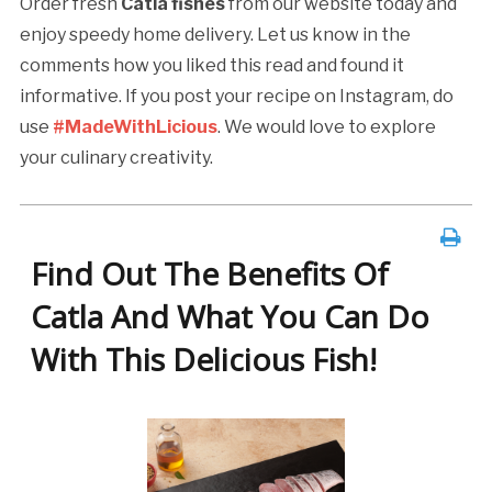
Order fresh
Catla fishes
from our website today and
enjoy speedy home delivery. Let us know in the
comments how you liked this read and found it
informative. If you post your recipe on Instagram, do
use
#MadeWithLicious
. We would love to explore
your culinary creativity.
Find Out The Benefits Of
Catla And What You Can Do
With This Delicious Fish!