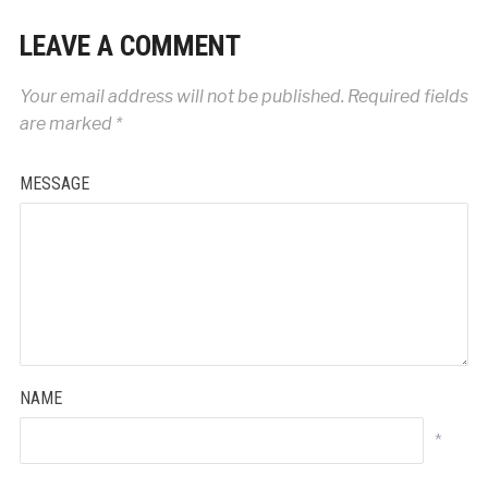
LEAVE A COMMENT
Your email address will not be published.
Required fields
are marked
*
MESSAGE
NAME
*