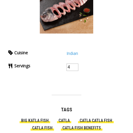
Cuisine
Indian
Servings
TAGS
BIG KATLA FISH
CATLA
CATLA CATLA FISH
CATLA FISH
CATLA FISH BENEFITS