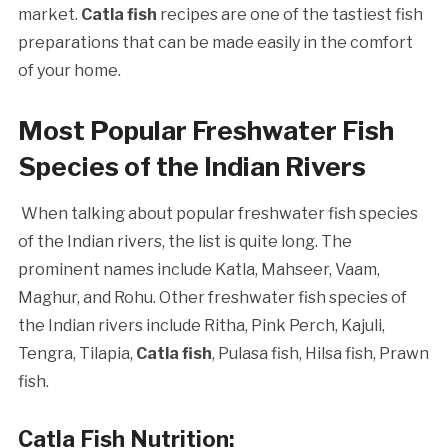
market.
Catla fish
recipes are one of the tastiest fish
preparations that can be made easily in the comfort
of your home.
Most Popular Freshwater Fish
Species of the Indian Rivers
When talking about popular freshwater fish species
of the Indian rivers, the list is quite long. The
prominent names include Katla, Mahseer, Vaam,
Maghur, and Rohu. Other freshwater fish species of
the Indian rivers include Ritha, Pink Perch, Kajuli,
Tengra, Tilapia,
Catla fish
, Pulasa fish, Hilsa fish, Prawn
fish.
Catla Fish Nutrition
: