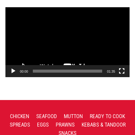
Video
Player
00:00
01:35
CHICKEN
SEAFOOD
MUTTON
READY TO COOK
SPREADS
EGGS
PRAWNS
KEBABS & TANDOOR
SNACKS