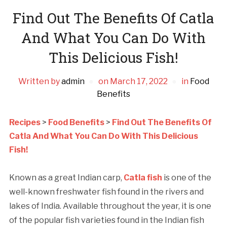
Find Out The Benefits Of Catla
And What You Can Do With
This Delicious Fish!
Written by
admin
on
March 17, 2022
in
Food
Benefits
Recipes
>
Food Benefits
>
Find Out The Benefits Of
Catla And What You Can Do With This Delicious
Fish!
Known as a great Indian carp,
Catla fish
is one of the
well-known freshwater fish found in the rivers and
lakes of India. Available throughout the year, it is one
of the popular fish varieties found in the Indian fish