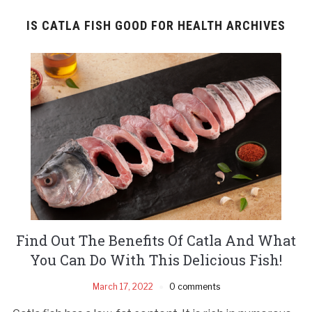
IS CATLA FISH GOOD FOR HEALTH ARCHIVES
Find Out The Benefits Of Catla And What
You Can Do With This Delicious Fish!
March 17, 2022
0 comments