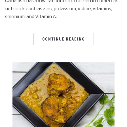
Catla fish has a low-fat content. It is rich in numerous
nutrients such as zinc, potassium, iodine, vitamins,
selenium, and Vitamin A.
CONTINUE READING