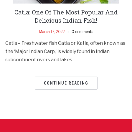
Catla: One Of The Most Popular And
Delicious Indian Fish!
March 17, 2022
0 comments
Catla – Freshwater fish Catla or Katla, often known as
the ‘Major Indian Carp,’ is widely found in Indian
subcontinent rivers and lakes.
CONTINUE READING