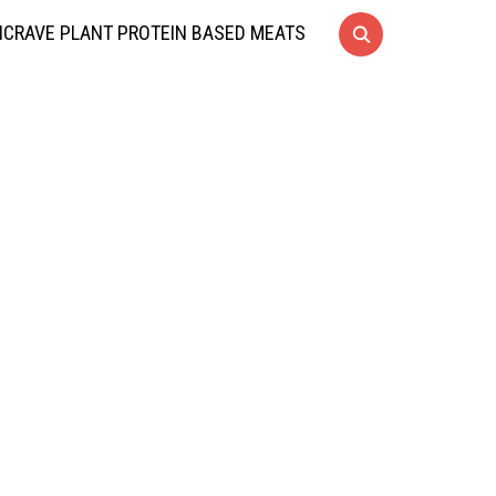
CRAVE PLANT PROTEIN BASED MEATS