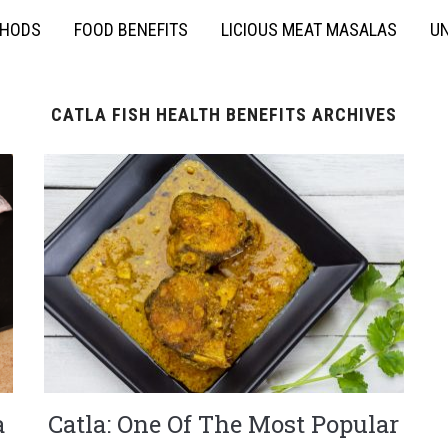
THODS
FOOD BENEFITS
LICIOUS MEAT MASALAS
UN
CATLA FISH HEALTH BENEFITS ARCHIVES
a
Catla: One Of The Most Popular