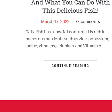
And What You Can Do With
This Delicious Fish!
March 17, 2022
0 comments
Catla fish has a low-fat content. It is rich in
numerous nutrients such as zinc, potassium,
iodine, vitamins, selenium, and Vitamin A.
CONTINUE READING