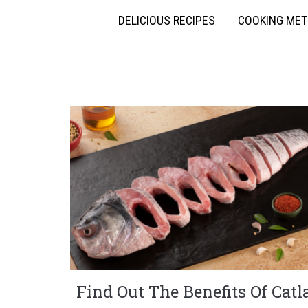
DELICIOUS RECIPES
COOKING ME
Find Out The Benefits Of Catl