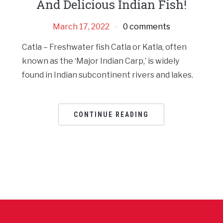
And Delicious Indian Fish!
March 17, 2022
0 comments
Catla – Freshwater fish Catla or Katla, often
known as the ‘Major Indian Carp,’ is widely
found in Indian subcontinent rivers and lakes.
CONTINUE READING