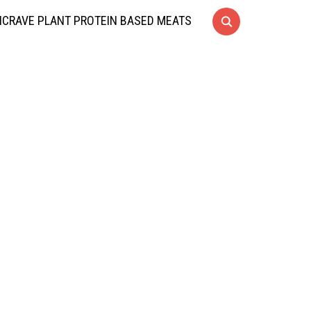
CRAVE PLANT PROTEIN BASED MEATS