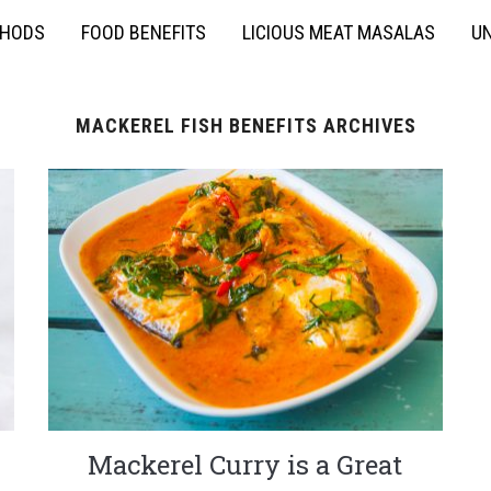
THODS
FOOD BENEFITS
LICIOUS MEAT MASALAS
UN
MACKEREL FISH BENEFITS ARCHIVES
Mackerel Curry is a Great