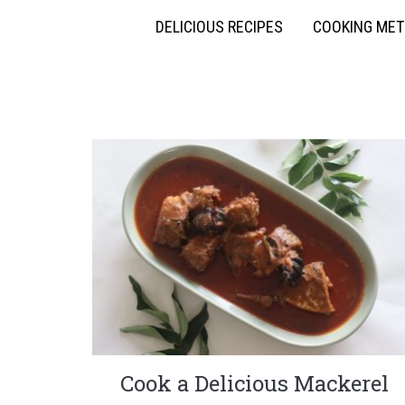
DELICIOUS RECIPES
COOKING ME
Cook a Delicious Mackerel