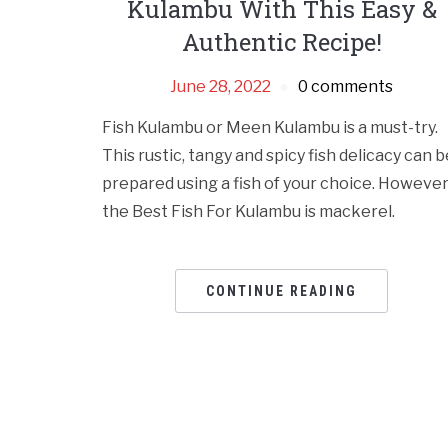
Kulambu With This Easy &
Authentic Recipe!
June 28, 2022
0 comments
Fish Kulambu or Meen Kulambu is a must-try.
This rustic, tangy and spicy fish delicacy can b
prepared using a fish of your choice. However
the Best Fish For Kulambu is mackerel.
CONTINUE READING