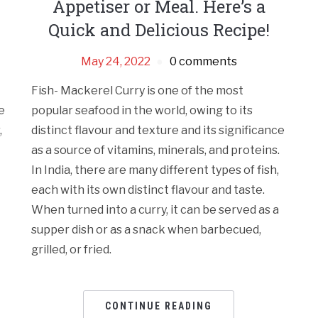
Appetiser or Meal. Here’s a
Quick and Delicious Recipe!
May 24, 2022
0 comments
Fish- Mackerel Curry is one of the most
e
popular seafood in the world, owing to its
,
distinct flavour and texture and its significance
as a source of vitamins, minerals, and proteins.
In India, there are many different types of fish,
each with its own distinct flavour and taste.
When turned into a curry, it can be served as a
supper dish or as a snack when barbecued,
grilled, or fried.
CONTINUE READING