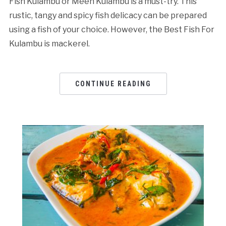
Fish Kulambu or Meen Kulambu is a must-try. This
rustic, tangy and spicy fish delicacy can be prepared
using a fish of your choice. However, the Best Fish For
Kulambu is mackerel.
CONTINUE READING