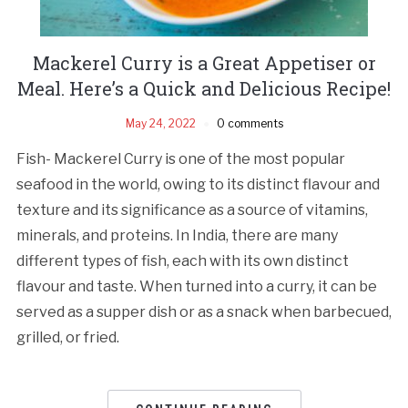
Mackerel Curry is a Great Appetiser or
Meal. Here’s a Quick and Delicious Recipe!
May 24, 2022
0 comments
Fish- Mackerel Curry is one of the most popular
seafood in the world, owing to its distinct flavour and
texture and its significance as a source of vitamins,
minerals, and proteins. In India, there are many
different types of fish, each with its own distinct
flavour and taste. When turned into a curry, it can be
served as a supper dish or as a snack when barbecued,
grilled, or fried.