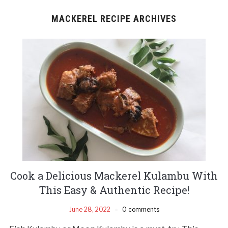
MACKEREL RECIPE ARCHIVES
Cook a Delicious Mackerel Kulambu With
This Easy & Authentic Recipe!
June 28, 2022
0 comments