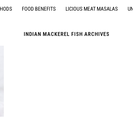
THODS
FOOD BENEFITS
LICIOUS MEAT MASALAS
UN
INDIAN MACKEREL FISH ARCHIVES