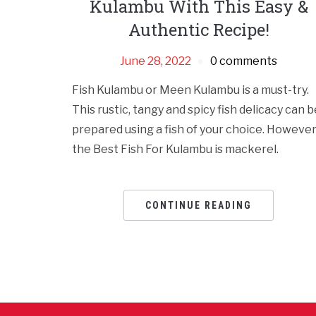
Kulambu With This Easy &
Authentic Recipe!
June 28, 2022
0 comments
Fish Kulambu or Meen Kulambu is a must-try.
This rustic, tangy and spicy fish delicacy can b
prepared using a fish of your choice. However
the Best Fish For Kulambu is mackerel.
CONTINUE READING