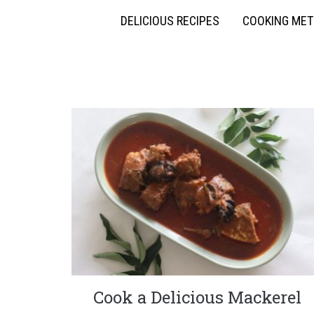
DELICIOUS RECIPES
COOKING ME
Cook a Delicious Mackerel