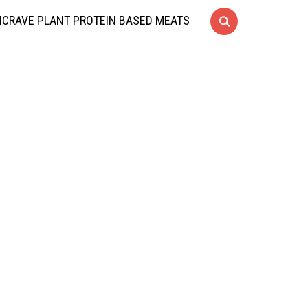
CRAVE PLANT PROTEIN BASED MEATS