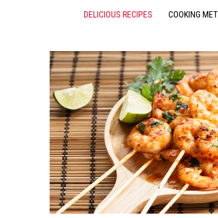
DELICIOUS RECIPES
COOKING ME