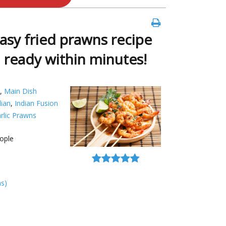
easy fried prawns recipe
d ready within minutes!
,
Main Dish
dian
,
Indian Fusion
rlic Prawns
ople
ns)