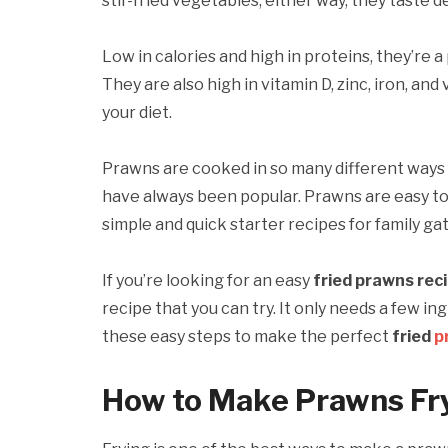
stir-fried vegetables; either way, they taste de
Low in calories and high in proteins, they’re a
They are also high in vitamin D, zinc, iron, a
your diet.
Prawns are cooked in so many different ways
have always been popular. Prawns are easy to
simple and quick starter recipes for family ga
If you’re looking for an easy
fried prawns rec
recipe that you can try. It only needs a few i
these easy steps to make the perfect
fried
p
How to Make Prawns Fr