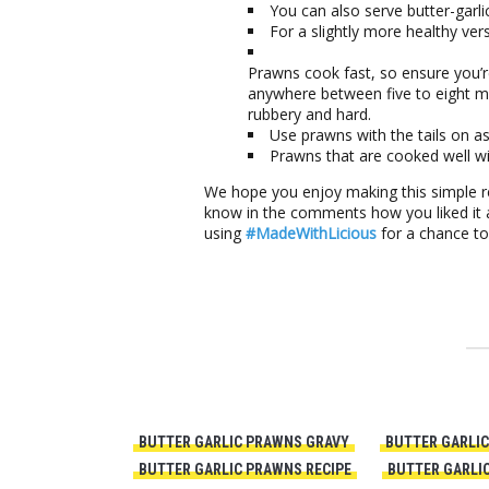
You can also serve butter-garli
For a slightly more healthy vers
Prawns cook fast, so ensure you’
anywhere between five to eight 
rubbery and hard.
Use prawns with the tails on as
Prawns that are cooked well wil
We hope you enjoy making this simple rec
know in the comments how you liked it a
using
#MadeWithLicious
for a chance t
BUTTER GARLIC PRAWNS GRAVY
BUTTER GARLIC
BUTTER GARLIC PRAWNS RECIPE
BUTTER GARLIC