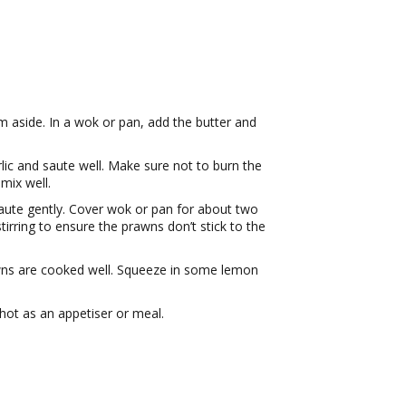
 aside. In a wok or pan, add the butter and
ic and saute well. Make sure not to burn the
mix well.
Saute gently. Cover wok or pan for about two
irring to ensure the prawns don’t stick to the
wns are cooked well. Squeeze in some lemon
 hot as an appetiser or meal.