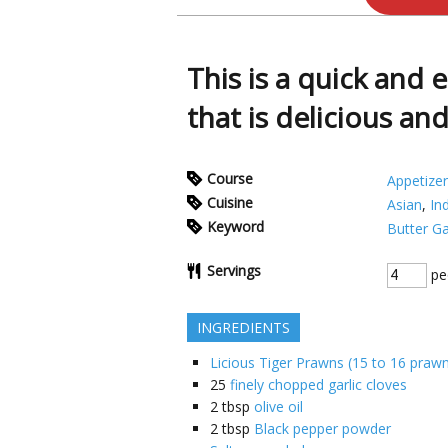
This is a quick and 
that is delicious an
Course
Appetizer
Cuisine
Asian
,
In
Keyword
Butter Ga
Servings
pe
INGREDIENTS
Licious Tiger Prawns (15 to 16 praw
25
finely chopped garlic cloves
2
tbsp
olive oil
2
tbsp
Black pepper powder