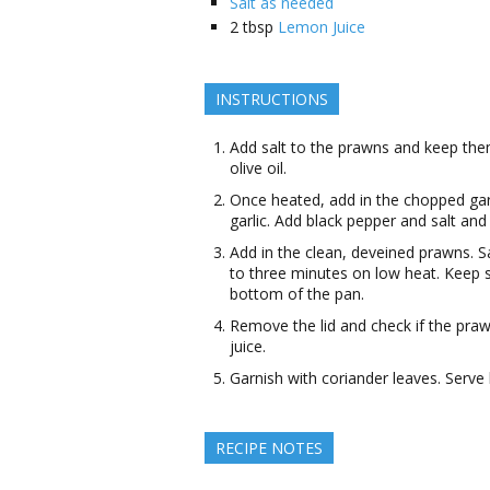
Salt as needed
2
tbsp
Lemon Juice
INSTRUCTIONS
Add salt to the prawns and keep them
olive oil.
Once heated, add in the chopped garl
garlic. Add black pepper and salt and 
Add in the clean, deveined prawns. 
to three minutes on low heat. Keep st
bottom of the pan.
Remove the lid and check if the pra
juice.
Garnish with coriander leaves. Serve
RECIPE NOTES