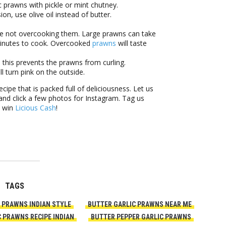
c prawns with pickle or mint chutney.
ion, use olive oil instead of butter.
re not overcooking them. Large prawns can take
minutes to cook. Overcooked
prawns
will taste
 this prevents the prawns from curling.
l turn pink on the outside.
ipe that is packed full of deliciousness. Let us
nd click a few photos for Instagram. Tag us
o win
Licious Cash
!
TAGS
 PRAWNS INDIAN STYLE
BUTTER GARLIC PRAWNS NEAR ME
 PRAWNS RECIPE INDIAN
BUTTER PEPPER GARLIC PRAWNS