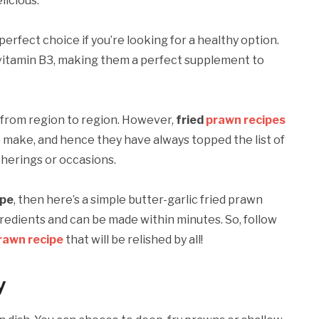
licious.
 perfect choice if you’re looking for a healthy option.
nd vitamin B3, making them a perfect supplement to
 from region to region. However,
fried
prawn recipes
 make, and hence they have always topped the list of
therings or occasions.
ipe
, then here’s a simple butter-garlic fried prawn
ngredients and can be made within minutes. So, follow
rawn recipe
that will be relished by all!
y