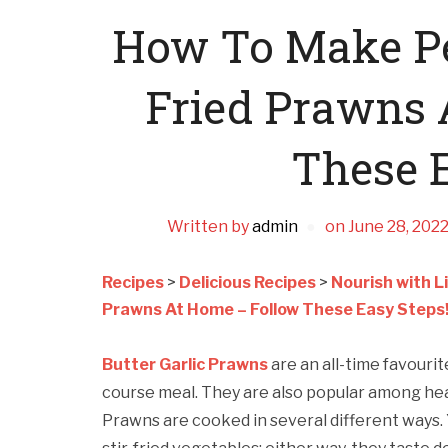
How To Make Per
Fried Prawns 
These E
Written by
admin
on
June 28, 202
Recipes
>
Delicious Recipes
>
Nourish with L
Prawns At Home – Follow These Easy Steps
Butter Garlic Prawns
are an all-time favouri
course meal. They are also popular among hea
Prawns are cooked in several different ways.