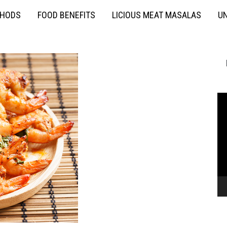
THODS
FOOD BENEFITS
LICIOUS MEAT MASALAS
UN