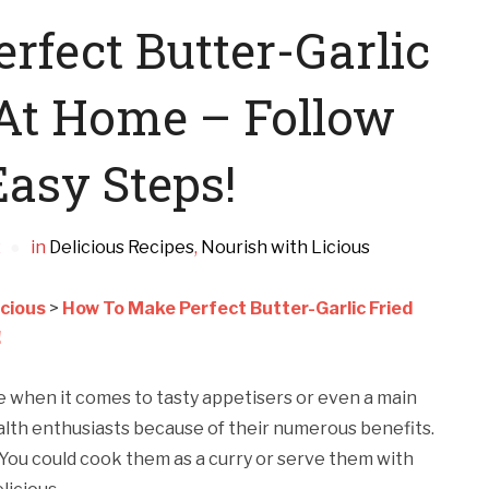
fect Butter-Garlic
At Home – Follow
asy Steps!
2
in
Delicious Recipes
,
Nourish with Licious
icious
>
How To Make Perfect Butter-Garlic Fried
!
te when it comes to tasty appetisers or even a main
lth enthusiasts because of their numerous benefits.
 You could cook them as a curry or serve them with