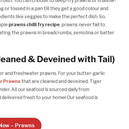
n dish. You can choose to deep-fry prawns or shallow-
g or tossed in a pan till they get a good colour and
dients like veggies to make the perfect dish. So,
mple
prawns chilli fry recipe
, prawns never fail to
ating the prawns in breadcrumbs, semolina or batter
leaned & Deveined with Tail)
ter and freshwater prawns. For your butter-garlic
er Prawns
that are cleaned and deveined. Tiger
der. All our seafood is sourced daily from
delivered fresh to your home! Our seafood is
Now – Prawns