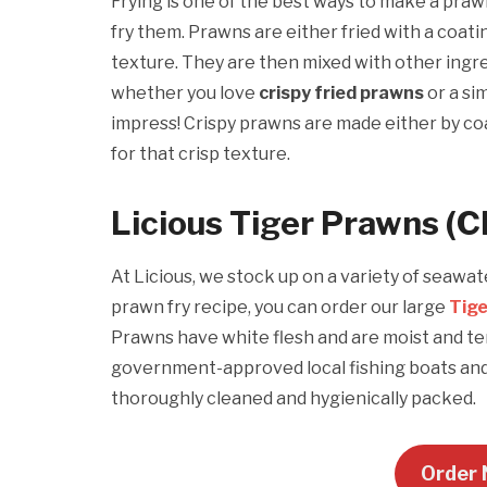
Frying is one of the best ways to make a praw
fry them. Prawns are either fried with a coatin
texture. They are then mixed with other ingre
whether you love
crispy fried prawns
or a si
impress! Crispy prawns are made either by co
for that crisp texture.
Licious Tiger Prawns (C
At Licious, we stock up on a variety of seawa
prawn fry recipe, you can order our large
Tig
Prawns have white flesh and are moist and ten
government-approved local fishing boats and 
thoroughly cleaned and hygienically packed.
Order 