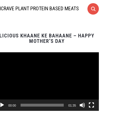
CRAVE PLANT PROTEIN BASED MEATS
LICIOUS KHAANE KE BAHAANE – HAPPY
MOTHER’S DAY
Video
Player
00:00
01:35