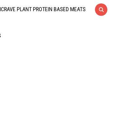
CRAVE PLANT PROTEIN BASED MEATS
S