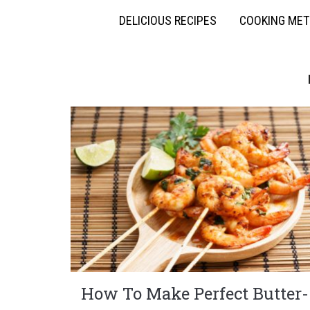
DELICIOUS RECIPES
COOKING ME
How To Make Perfect Butter-