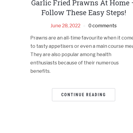
Garlic Fried Prawns At Home 
Follow These Easy Steps!
June 28, 2022
0 comments
Prawns are an all-time favourite when it com
to tasty appetisers or even a main course mea
They are also popular among health
enthusiasts because of their numerous
benefits.
CONTINUE READING