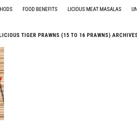
THODS
FOOD BENEFITS
LICIOUS MEAT MASALAS
UN
LICIOUS TIGER PRAWNS (15 TO 16 PRAWNS) ARCHIVE