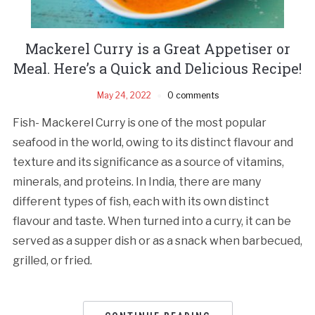
Mackerel Curry is a Great Appetiser or
Meal. Here’s a Quick and Delicious Recipe!
May 24, 2022
0 comments
Fish- Mackerel Curry is one of the most popular
seafood in the world, owing to its distinct flavour and
texture and its significance as a source of vitamins,
minerals, and proteins. In India, there are many
different types of fish, each with its own distinct
flavour and taste. When turned into a curry, it can be
served as a supper dish or as a snack when barbecued,
grilled, or fried.