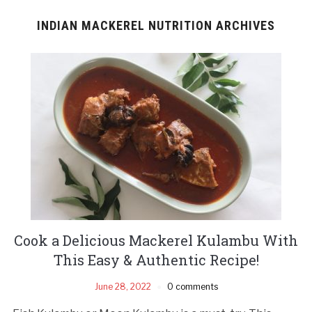
INDIAN MACKEREL NUTRITION ARCHIVES
Cook a Delicious Mackerel Kulambu With
This Easy & Authentic Recipe!
June 28, 2022
0 comments