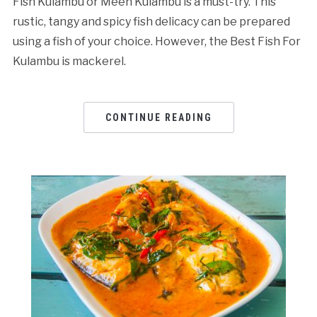
Fish Kulambu or Meen Kulambu is a must-try. This
rustic, tangy and spicy fish delicacy can be prepared
using a fish of your choice. However, the Best Fish For
Kulambu is mackerel.
CONTINUE READING