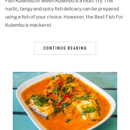
Fish Kulambu or Meen Kulambu is a must-try. This
rustic, tangy and spicy fish delicacy can be prepared
using a fish of your choice. However, the Best Fish For
Kulambu is mackerel.
CONTINUE READING