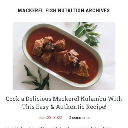
MACKEREL FISH NUTRITION ARCHIVES
Cook a Delicious Mackerel Kulambu With
This Easy & Authentic Recipe!
June 28, 2022
0 comments