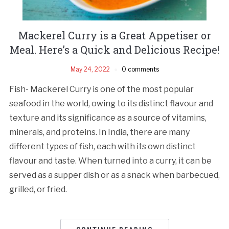
Mackerel Curry is a Great Appetiser or
Meal. Here’s a Quick and Delicious Recipe!
May 24, 2022
0 comments
Fish- Mackerel Curry is one of the most popular
seafood in the world, owing to its distinct flavour and
texture and its significance as a source of vitamins,
minerals, and proteins. In India, there are many
different types of fish, each with its own distinct
flavour and taste. When turned into a curry, it can be
served as a supper dish or as a snack when barbecued,
grilled, or fried.