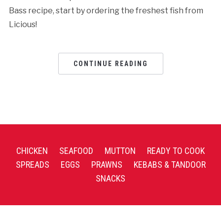
Bass recipe, start by ordering the freshest fish from
Licious!
CONTINUE READING
CHICKEN
SEAFOOD
MUTTON
READY TO COOK
SPREADS
EGGS
PRAWNS
KEBABS & TANDOOR
SNACKS