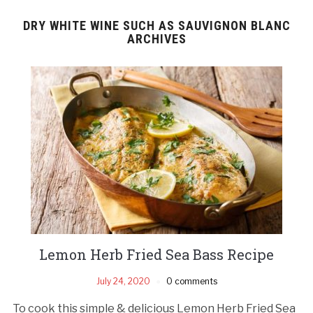
DRY WHITE WINE SUCH AS SAUVIGNON BLANC
ARCHIVES
Lemon Herb Fried Sea Bass Recipe
July 24, 2020
0 comments
To cook this simple & delicious Lemon Herb Fried Sea