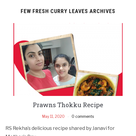
FEW FRESH CURRY LEAVES ARCHIVES
Prawns Thokku Recipe
May 11, 2020
0 comments
RS Rekha’s delicious recipe shared by Janavi for