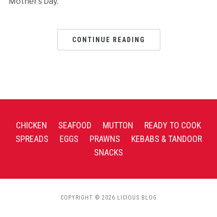
Mother’s Day.
CONTINUE READING
CHICKEN
SEAFOOD
MUTTON
READY TO COOK
SPREADS
EGGS
PRAWNS
KEBABS & TANDOOR
SNACKS
COPYRIGHT © 2026 LICIOUS BLOG