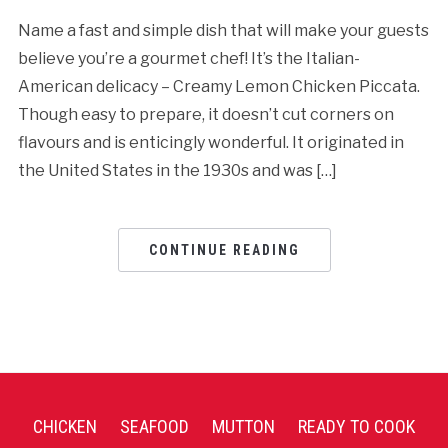
Name a fast and simple dish that will make your guests
believe you’re a gourmet chef! It’s the Italian-
American delicacy – Creamy Lemon Chicken Piccata.
Though easy to prepare, it doesn’t cut corners on
flavours and is enticingly wonderful. It originated in
the United States in the 1930s and was […]
CONTINUE READING
CHICKEN
SEAFOOD
MUTTON
READY TO COOK