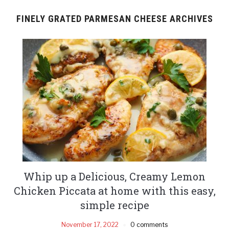
FINELY GRATED PARMESAN CHEESE ARCHIVES
Whip up a Delicious, Creamy Lemon
Chicken Piccata at home with this easy,
simple recipe
November 17, 2022
0 comments