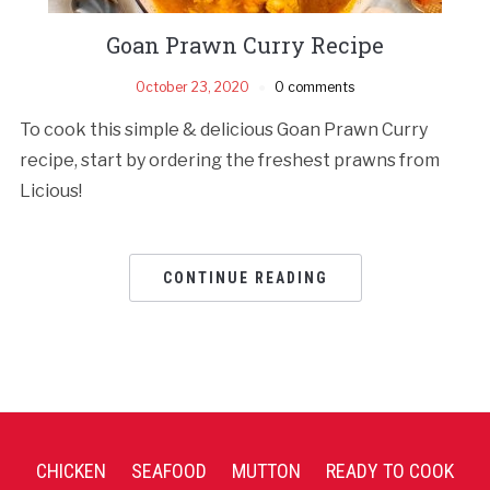
Goan Prawn Curry Recipe
October 23, 2020
0 comments
To cook this simple & delicious Goan Prawn Curry
recipe, start by ordering the freshest prawns from
Licious!
CONTINUE READING
CHICKEN
SEAFOOD
MUTTON
READY TO COOK