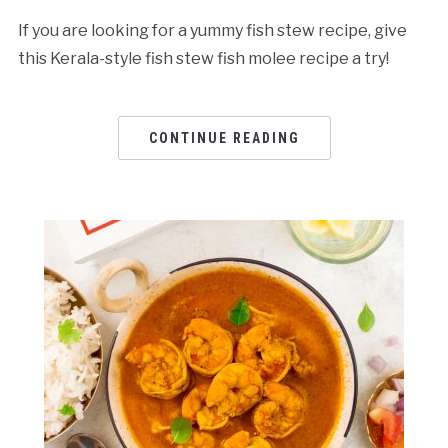
If you are looking for a yummy fish stew recipe, give
this Kerala-style fish stew fish molee recipe a try!
CONTINUE READING