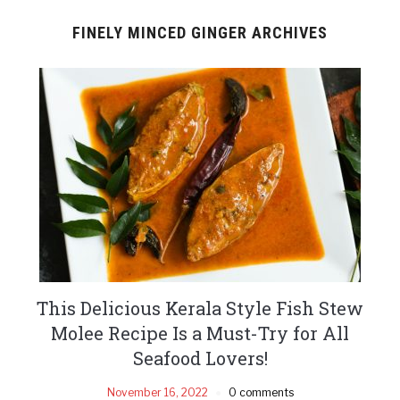
FINELY MINCED GINGER ARCHIVES
This Delicious Kerala Style Fish Stew
Molee Recipe Is a Must-Try for All
Seafood Lovers!
November 16, 2022
0 comments