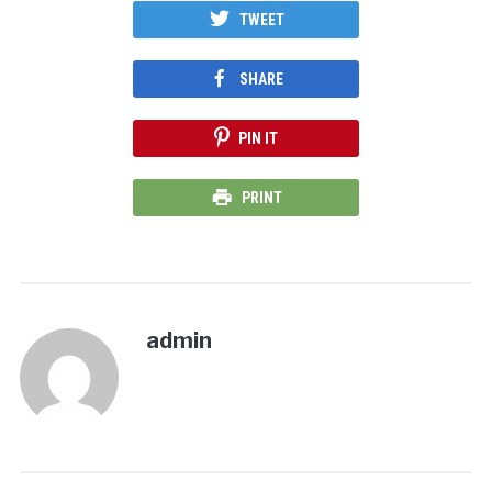
TWEET
SHARE
PIN IT
PRINT
admin