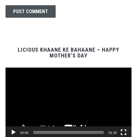
LICIOUS KHAANE KE BAHAANE – HAPPY
MOTHER’S DAY
Video
Player
00:00
01:35