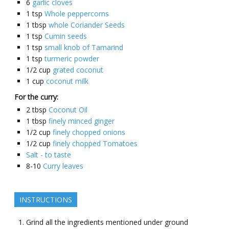
6
garlic cloves
1
tsp
Whole peppercorns
1
tbsp
whole Coriander Seeds
1
tsp
Cumin seeds
1
tsp
small knob of Tamarind
1
tsp
turmeric powder
1/2
cup
grated coconut
1
cup
coconut milk
For the curry:
2
tbsp
Coconut Oil
1
tbsp
finely minced ginger
1/2
cup
finely chopped onions
1/2
cup
finely chopped Tomatoes
Salt - to taste
8-10
Curry leaves
INSTRUCTIONS
Grind all the ingredients mentioned under ground