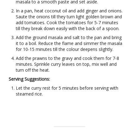
masala to a smooth paste and set aside.
In a pan, heat coconut oil and add ginger and onions.
Saute the onions till they turn light golden brown and
add tomatoes. Cook the tomatoes for 5-7 minutes
till they break down easily with the back of a spoon.
Add the ground masala and salt to the pan and bring
it to a boil. Reduce the flame and simmer the masala
for 10-15 minutes till the colour deepens slightly.
Add the prawns to the gravy and cook them for 7-8
minutes. Sprinkle curry leaves on top, mix well and
turn off the heat.
Serving Suggestions:
Let the curry rest for 5 minutes before serving with
steamed rice.