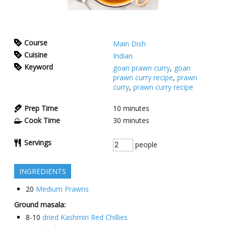
Course
Main Dish
Cuisine
Indian
Keyword
goan prawn curry
,
goan
prawn curry recipe
,
prawn
curry
,
prawn curry recipe
Prep Time
10
minutes
Cook Time
30
minutes
Servings
people
INGREDIENTS
20
Medium Prawns
Ground masala:
8-10
dried Kashmiri Red Chillies