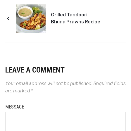
Grilled Tandoori
Bhuna Prawns Recipe
LEAVE A COMMENT
Your email address will not be published.
Required fields
are marked
*
MESSAGE