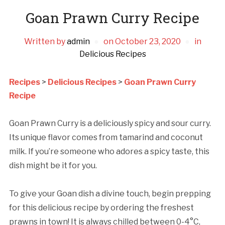
Goan Prawn Curry Recipe
Written by
admin
on
October 23, 2020
in
Delicious Recipes
Recipes
>
Delicious Recipes
>
Goan Prawn Curry
Recipe
Goan Prawn Curry is a deliciously spicy and sour curry.
Its unique flavor comes from tamarind and coconut
milk. If you’re someone who adores a spicy taste, this
dish might be it for you.
To give your Goan dish a divine touch, begin prepping
for this delicious recipe by ordering the freshest
prawns in town! It is always chilled between 0-4°C,