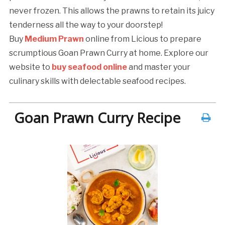
never frozen. This allows the prawns to retain its juicy
tenderness all the way to your doorstep!
Buy
Medium Prawn
online from Licious to prepare
scrumptious Goan Prawn Curry at home. Explore our
website to
buy seafood online
and master your
culinary skills with delectable seafood recipes.
Goan Prawn Curry Recipe