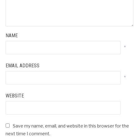
NAME
*
EMAIL ADDRESS
*
WEBSITE
Save my name, email, and website in this browser for the
next time I comment.