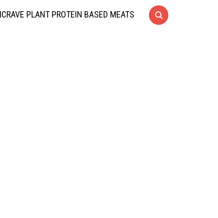
CRAVE PLANT PROTEIN BASED MEATS