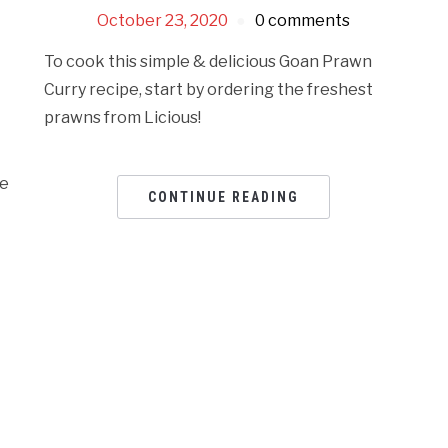
October 23, 2020
0 comments
To cook this simple & delicious Goan Prawn
Curry recipe, start by ordering the freshest
prawns from Licious!
ne
CONTINUE READING