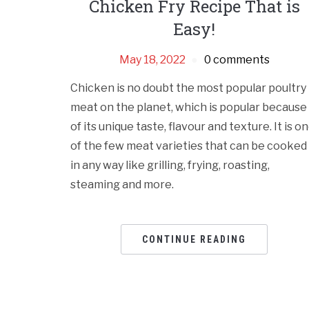
Chicken Fry Recipe That is
Easy!
May 18, 2022
0 comments
Chicken is no doubt the most popular poultry
meat on the planet, which is popular because
of its unique taste, flavour and texture. It is o
of the few meat varieties that can be cooked
in any way like grilling, frying, roasting,
steaming and more.
CONTINUE READING