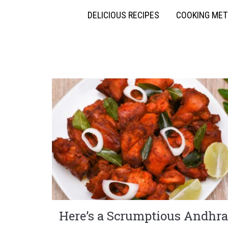
DELICIOUS RECIPES
COOKING ME
Here’s a Scrumptious Andhra