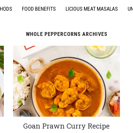
THODS
FOOD BENEFITS
LICIOUS MEAT MASALAS
UN
WHOLE PEPPERCORNS ARCHIVES
Goan Prawn Curry Recipe