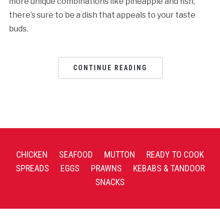
more unique combinations like pineapple and fish,
there’s sure to be a dish that appeals to your taste
buds.
CONTINUE READING
CHICKEN
SEAFOOD
MUTTON
READY TO COOK
SPREADS
EGGS
PRAWNS
KEBABS & TANDOOR
SNACKS