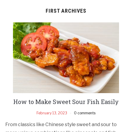
FIRST ARCHIVES
How to Make Sweet Sour Fish Easily
February 13, 2023
0 comments
From classics like Chinese style sweet and sour to