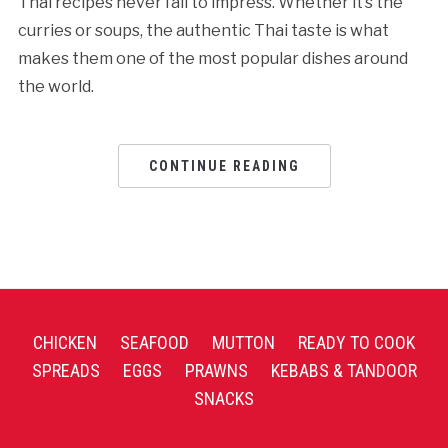
Thai recipes never fail to impress. Whether it’s the
curries or soups, the authentic Thai taste is what
makes them one of the most popular dishes around
the world.
CONTINUE READING
CHICKEN
SEAFOOD
MUTTON
READY TO COOK
SPREADS
EGGS
PRAWNS
KEBABS & TANDOOR
SNACKS