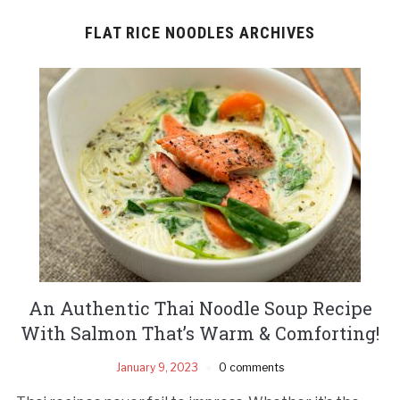
FLAT RICE NOODLES ARCHIVES
An Authentic Thai Noodle Soup Recipe
With Salmon That’s Warm & Comforting!
January 9, 2023
0 comments