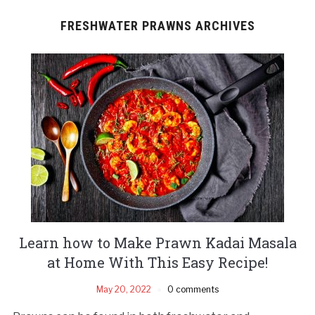
FRESHWATER PRAWNS ARCHIVES
Learn how to Make Prawn Kadai Masala
at Home With This Easy Recipe!
May 20, 2022
0 comments