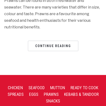
Prawns can be found in both freshwater and
seawater. There are many varieties that differ in size,
colour and taste. Prawns are a favourite among
seafood and health enthusiasts for their various
nutritional benefits.
CONTINUE READING
CHICKEN
SEAFOOD
MUTTON
READY TO COOK
SPREADS
EGGS
PRAWNS
KEBABS & TANDOOR
SNACKS