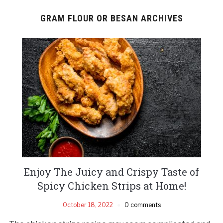
GRAM FLOUR OR BESAN ARCHIVES
Enjoy The Juicy and Crispy Taste of
Spicy Chicken Strips at Home!
October 18, 2022
0 comments