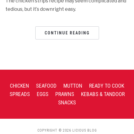
The chicken strips recipe may seem complicated and
tedious, but it’s downright easy.
CONTINUE READING
CHICKEN
SEAFOOD
MUTTON
READY TO COOK
SPREADS
EGGS
PRAWNS
KEBABS & TANDOOR
SNACKS
COPYRIGHT © 2026 LICIOUS BLOG