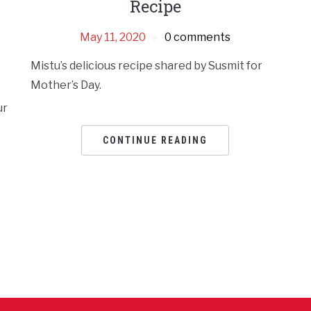
Recipe
May 11, 2020
0 comments
Mistu’s delicious recipe shared by Susmit for
Mother’s Day.
ur
CONTINUE READING