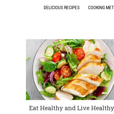
DELICIOUS RECIPES
COOKING ME
Eat Healthy and Live Health