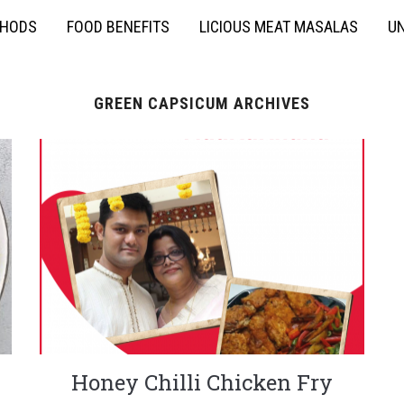
THODS
FOOD BENEFITS
LICIOUS MEAT MASALAS
UN
GREEN CAPSICUM ARCHIVES
y
Honey Chilli Chicken Fry