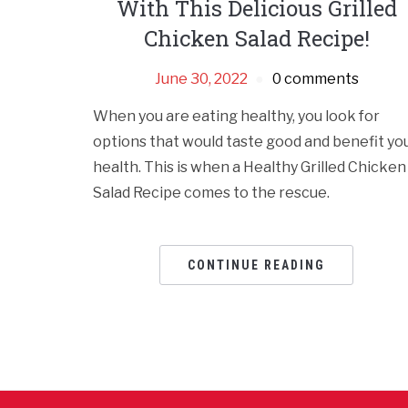
With This Delicious Grilled
Chicken Salad Recipe!
June 30, 2022
0 comments
When you are eating healthy, you look for
options that would taste good and benefit yo
health. This is when a Healthy Grilled Chicken
Salad Recipe comes to the rescue.
CONTINUE READING