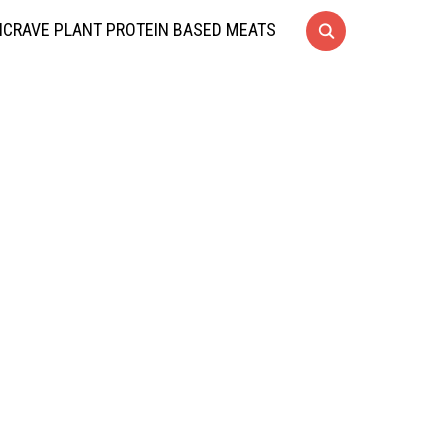
CRAVE PLANT PROTEIN BASED MEATS