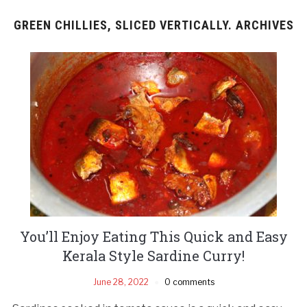
GREEN CHILLIES, SLICED VERTICALLY. ARCHIVES
You’ll Enjoy Eating This Quick and Easy
Kerala Style Sardine Curry!
June 28, 2022
0 comments