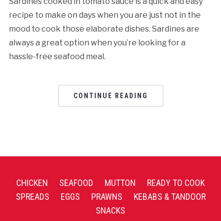
Sardines cooked in tomato sauce is a quick and easy
recipe to make on days when you are just not in the
mood to cook those elaborate dishes. Sardines are
always a great option when you’re looking for a
hassle-free seafood meal.
CONTINUE READING
CHICKEN
SEAFOOD
MUTTON
READY TO COOK
SPREADS
EGGS
PRAWNS
KEBABS & TANDOOR
SNACKS